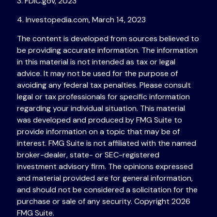
3. FDIC.gov, 2023
4. Investopedia.com, March 14, 2023
The content is developed from sources believed to
be providing accurate information. The information
in this material is not intended as tax or legal
advice. It may not be used for the purpose of
avoiding any federal tax penalties. Please consult
legal or tax professionals for specific information
regarding your individual situation. This material
was developed and produced by FMG Suite to
provide information on a topic that may be of
interest. FMG Suite is not affiliated with the named
broker-dealer, state- or SEC-registered
investment advisory firm. The opinions expressed
and material provided are for general information,
and should not be considered a solicitation for the
purchase or sale of any security. Copyright
2026
FMG Suite.