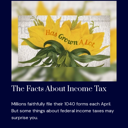
The Facts About Income Tax
Millions faithfully file their 1040 forms each April.
But some things about federal income taxes may
surprise you.