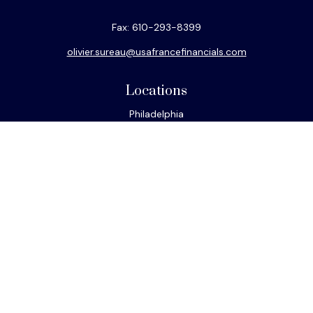
Fax:
610-293-8399
olivier.sureau@usafrancefinancials.com
Locations
Philadelphia
Miami
New York
Los Angeles
San Francisco
Connect
Office:
610-293-8300
Park Avenue Securities
Form CRS