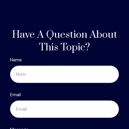
Have A Question About
This Topic?
Name
Email