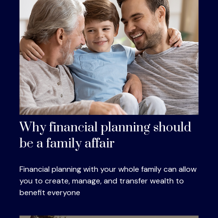
Why financial planning should
be a family affair
Financial planning with your whole family can allow
you to create, manage, and transfer wealth to
benefit everyone