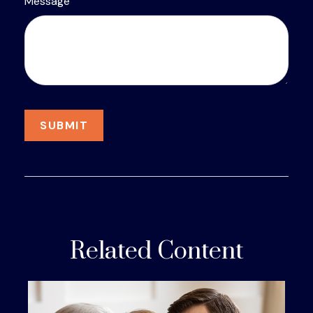
Message
Related Content