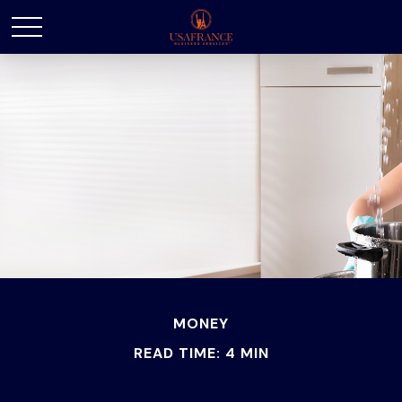
MONEY
READ TIME: 4 MIN