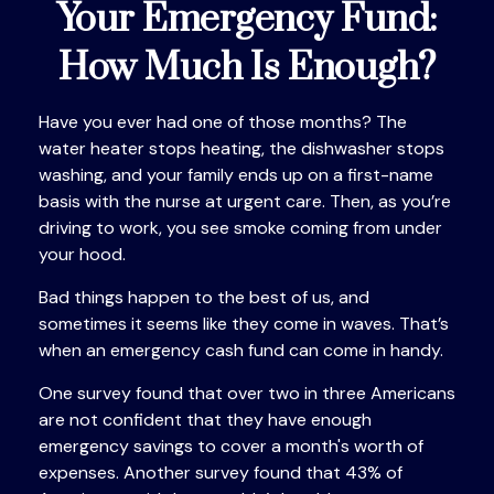
Your Emergency Fund:
How Much Is Enough?
Have you ever had one of those months? The
water heater stops heating, the dishwasher stops
washing, and your family ends up on a first-name
basis with the nurse at urgent care. Then, as you’re
driving to work, you see smoke coming from under
your hood.
Bad things happen to the best of us, and
sometimes it seems like they come in waves. That’s
when an emergency cash fund can come in handy.
One survey found that over two in three Americans
are not confident that they have enough
emergency savings to cover a month's worth of
expenses. Another survey found that 43% of