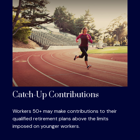
Catch-Up Contributions
Workers 50+ may make contributions to their
qualified retirement plans above the limits
imposed on younger workers.