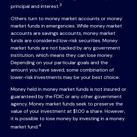
3
principal and interest.
Others turn to money market accounts or money
market funds in emergencies. While money market
accounts are savings accounts, money market
funds are considered low-risk securities. Money
market funds are not backed by any government
institution, which means they can lose money.
Depending on your particular goals and the
amount you have saved, some combination of
lower-risk investments may be your best choice.
Money held in money market funds is not insured or
guaranteed by the FDIC or any other government
agency. Money market funds seek to preserve the
value of your investment at $1.00 a share. However,
it is possible to lose money by investing in a money
4
market fund.