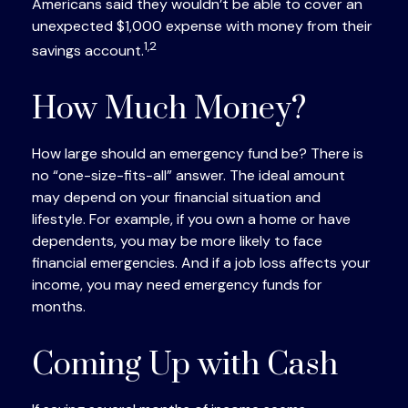
Americans said they wouldn’t be able to cover an
unexpected $1,000 expense with money from their
1,2
savings account.
How Much Money?
How large should an emergency fund be? There is
no “one-size-fits-all” answer. The ideal amount
may depend on your financial situation and
lifestyle. For example, if you own a home or have
dependents, you may be more likely to face
financial emergencies. And if a job loss affects your
income, you may need emergency funds for
months.
Coming Up with Cash