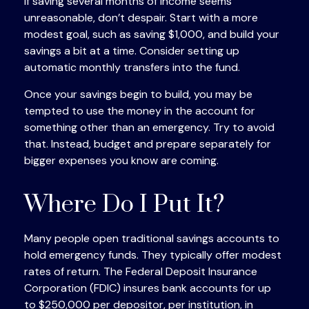
If saving several months of income seems
unreasonable, don’t despair. Start with a more
modest goal, such as saving $1,000, and build your
savings a bit at a time. Consider setting up
automatic monthly transfers into the fund.
Once your savings begin to build, you may be
tempted to use the money in the account for
something other than an emergency. Try to avoid
that. Instead, budget and prepare separately for
bigger expenses you know are coming.
Where Do I Put It?
Many people open traditional savings accounts to
hold emergency funds. They typically offer modest
rates of return. The Federal Deposit Insurance
Corporation (FDIC) insures bank accounts for up
to $250,000 per depositor, per institution, in