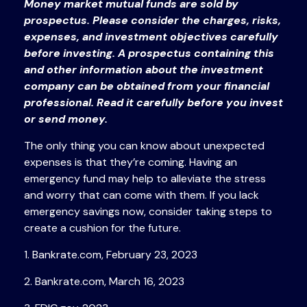
Money market mutual funds are sold by
prospectus. Please consider the charges, risks,
expenses, and investment objectives carefully
before investing. A prospectus containing this
and other information about the investment
company can be obtained from your financial
professional. Read it carefully before you invest
or send money.
The only thing you can know about unexpected
expenses is that they’re coming. Having an
emergency fund may help to alleviate the stress
and worry that can come with them. If you lack
emergency savings now, consider taking steps to
create a cushion for the future.
1. Bankrate.com, February 23, 2023
2. Bankrate.com, March 16, 2023