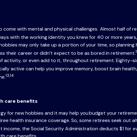
lso come with mental and physical challenges. Almost half of r
ys with the working identity you knew for 40 or more years, 
bies may only take up a portion of your time, so planning how
1
ss their career or didn’t expect to be as bored in retirement.
l of activity, or even add to it, throughout retirement. Eighty-
ally active can help you improve memory, boost brain health,
13,14
ne.
th care benefits
rgy for new hobbies and it may help you budget your retirement
iree health insurance coverage. So, some retirees seek out al
t income, the Social Security Administration deducts $1 for e
lth care benefits.