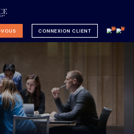
-VOUS
CONNEXION CLIENT