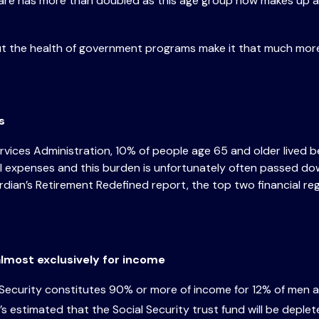
are has more than doubled as this age group now makes up a
out the health of government programs make it that much mo
ns
ces Administration, 10% of people age 65 and older lived be
xpenses and this burden is unfortunately often passed down t
uardian’s Retirement Redefined report, the top two financial r
 almost exclusively for income
l Security constitutes 90% or more of income for 12% of men
s estimated that the Social Security trust fund will be deple