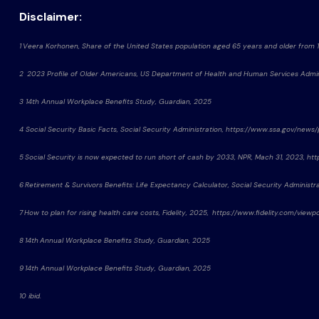
Disclaimer:
1 Veera Korhonen, Share of the United States population aged 65 years and older from 
2 2023 Profile of Older Americans, US Department of Health and Human Services Admin
3 14th Annual Workplace Benefits Study, Guardian, 2025
4 Social Security Basic Facts, Social Security Administration, https://www.ssa.gov/news
5 Social Security is now expected to run short of cash by 2033, NPR, Mach 31, 2023,
6 Retirement & Survivors Benefits: Life Expectancy Calculator, Social Security Administ
7 How to plan for rising health care costs, Fidelity, 2025, https://www.fidelity.com/vie
8 14th Annual Workplace Benefits Study, Guardian, 2025
9 14th Annual Workplace Benefits Study, Guardian, 2025
10 ibid.