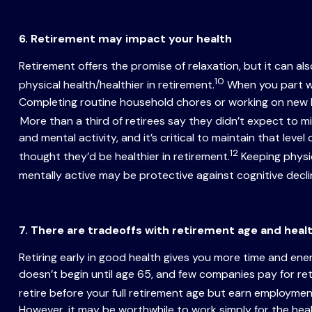
6. Retirement may impact your health
Retirement offers the promise of relaxation, but it can a
10
physical health/healthier in retirement.
When you part wa
Completing routine household chores or working on new hob
More than a third of retirees say they didn’t expect to mi
and mental activity, and it’s critical to maintain that leve
12
thought they’d be healthier in retirement.
Keeping physic
mentally active may be protective against cognitive decli
7. There are tradeoffs with retirement age and heal
Retiring early in good health gives you more time and ene
doesn’t begin until age 65, and few companies pay for ret
retire before your full retirement age but earn employmen
However, it may be worthwhile to work simply for the hea