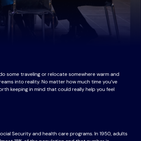
’ll do some traveling or relocate somewhere warm and
dreams into reality. No matter how much time you’ve
orth keeping in mind that could really help you feel
ocial Security and health care programs. In 1950, adults