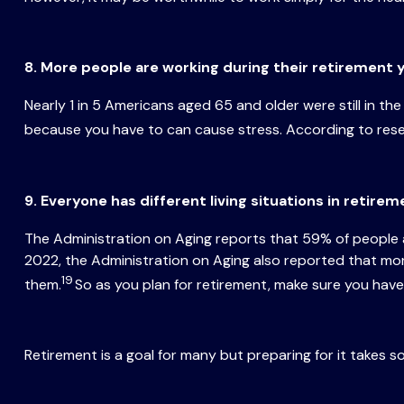
8. More people are working during their retirement 
Nearly 1 in 5 Americans aged 65 and older were still in th
because you have to can cause stress. According to resea
9. Everyone has different living situations in retire
The Administration on Aging reports that 59% of people a
2022, the Administration on Aging also reported that mor
19
them.
So as you plan for retirement, make sure you have 
Retirement is a goal for many but preparing for it takes s