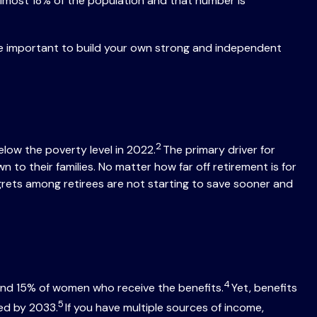
lmost 18% of the population and that number is
re important to build your own strong and independent
2
low the poverty level in 2022.
The primary driver for
o their families. No matter how far off retirement is for
egrets among retirees are not starting to save sooner and
4
 and 15% of women who receive the benefits.
Yet, benefits
5
ted by 2033.
If you have multiple sources of income,