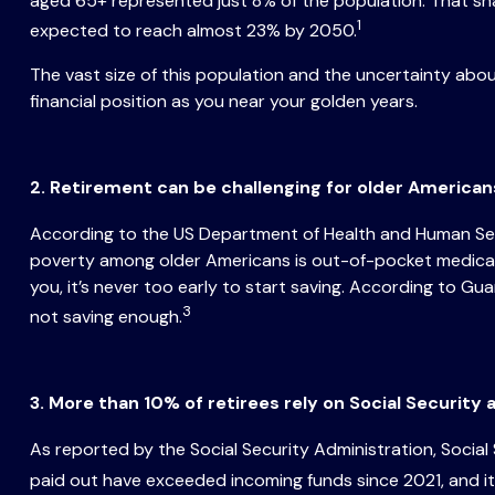
aged 65+ represented just 8% of the population. That sh
1
expected to reach almost 23% by 2050.
The vast size of this population and the uncertainty ab
financial position as you near your golden years.
2. Retirement can be challenging for older America
According to the US Department of Health and Human Servi
poverty among older Americans is out-of-pocket medical e
you, it’s never too early to start saving. According to G
3
not saving enough.
3. More than 10% of retirees rely on Social Security
As reported by the Social Security Administration, Socia
paid out have exceeded incoming funds since 2021, and it’