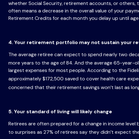
whether Social Security, retirement accounts, or others
often means a decrease in the overall value of your paymen
Retirement Credits for each month you delay up until age
4. Your retirement portfolio may not sustain your r
The average retiree can expect to spend nearly two decad
more years to the age of 84. And the average 65-year-old
largest expenses for most people. According to the Fidel
approximately $172,500 saved to cover health care expe
concerned that their retirement savings won’t last as long
5. Your standard of living will likely change
Retirees are often prepared for a change in income level b
to surprises as 27% of retirees say they didn’t expect the