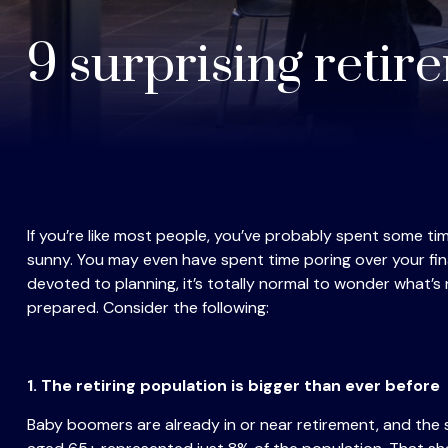
9 surprising retir
If you’re like most people, you’ve probably spent some t
sunny. You may even have spent time poring over your fin
devoted to planning, it’s totally normal to wonder what’s n
prepared. Consider the following:
1. The retiring population is bigger than ever before
Baby boomers are already in or near retirement, and the s