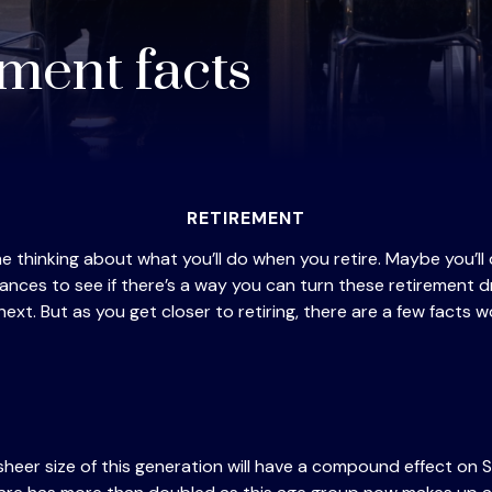
ement facts
RETIREMENT
ime thinking about what you’ll do when you retire. Maybe you
ances to see if there’s a way you can turn these retirement 
ext. But as you get closer to retiring, there are a few facts w
heer size of this generation will have a compound effect on S