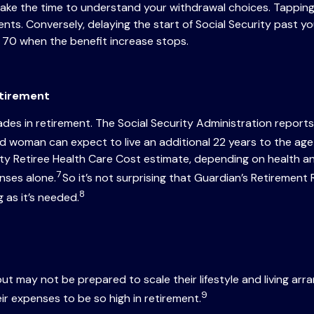
, take the time to understand your withdrawal choices. Tappi
ts. Conversely, delaying the start of Social Security past yo
 70 when the benefit increase stops.
etirement
es in retirement. The Social Security Administration reports
 woman can expect to live an additional 22 years to the age 
ity Retiree Health Care Cost estimate, depending on health 
7
nses alone.
So it’s not surprising that Guardian’s Retireme
8
 as it’s needed.
ut may not be prepared to scale their lifestyle and living ar
9
ir expenses to be so high in retirement.