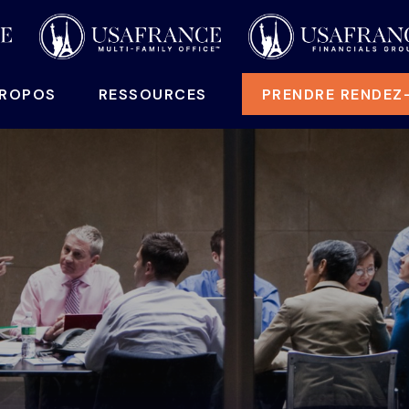
PROPOS
RESSOURCES
PRENDRE RENDEZ