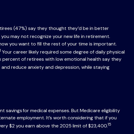
etirees (47%) say they thought they’d be in better
you may not recognize your new life in retirement.
 you want to fill the rest of your time is important.
1
Your career likely required some degree of daily physical
six percent of retirees with low emotional health say they
 and reduce anxiety and depression, while staying
 savings for medical expenses. But Medicare eligibility
ternate employment. It’s worth considering that if you
15
very $2 you earn above the 2025 limit of $23,400.