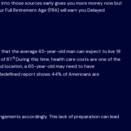
ng into those sources early gives you more money now but
ur Full Retirement Age (FRA) will earn you Delayed
 that the average 65-year-old man can expect to live 19
6
of 87.
During this time, health care costs are one of the
and location, a 65-year-old may need to have
nt Redefined report shows 44% of Americans are
rangements accordingly. This lack of preparation can lead