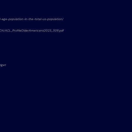
ld-age-population-in-the-total-us-population/
f%20OA/ACL_ProfileOlderAmericans2023_508.pdf
udget