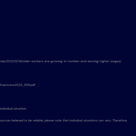
rends/2023/12/14/older-workers-are-growing-in-number-and-earning-higher-wages/
derAmericans2023_508.pdf
ndividual situation.
rces believed to be reliable, please note that individual situations can vary. Therefore,