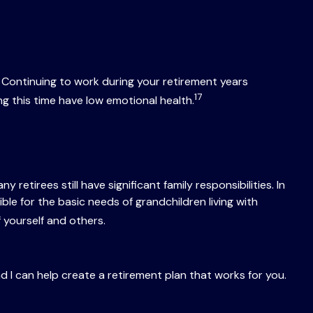
Continuing to work during your retirement years
17
g this time have low emotional health.
y retirees still have significant family responsibilities. In
e for the basic needs of grandchildren living with
f yourself and others.
nd I can help create a retirement plan that works for you.