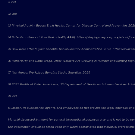
11 ibid.
12 ibid.
13 Physical Activity Boosts Brain Health, Center for Disease Control and Prevention, 20
14 6 Habits to Support Your Brain Health, AARP, https://stayingsharp.aarp.org/about/brai
15 How work affects your benefits, Social Security Administration, 2025, https://www.
16 Richard Fry and Dana Braga, Older Workers Are Growing in Number and Earning Hi
17 14th Annual Workplace Benefits Study, Guardian, 2025
18 2023 Profile of Older Americans, US Department of Health and Human Services Admi
19 ibid.
Guardian, its subsidiaries, agents, and employees do not provide tax, legal, financial, or 
Material discussed is meant for general informational purposes only and is not to be con
the information should be relied upon only when coordinated with individual professional