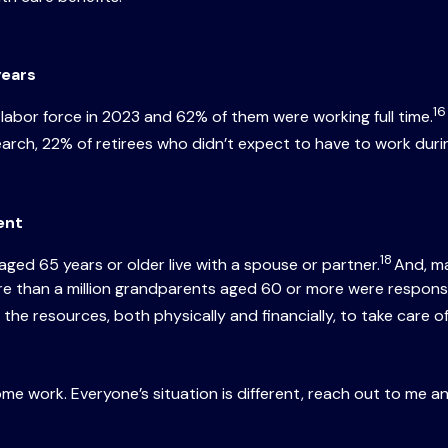
years
16
e labor force in 2023 and 62% of them were working full time.
rch, 22% of retirees who didn’t expect to have to work durin
ment
18
ged 65 years or older live with a spouse or partner.
And, man
e than a million grandparents aged 60 or more were responsibl
the resources, both physically and financially, to take care o
ome work. Everyone’s situation is different, reach out to me a