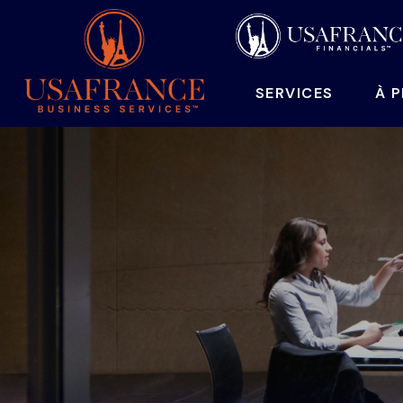
SERVICES
À 