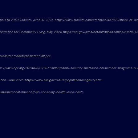
1950 to 2050, Statista, June 16, 2025, https://www.statista.com/statistics/457822/share-of-o
istration for Community Living, May 2024, https://acl.gov/sites/default/files/Profile%20o
/press/factsheets/basicfact-alt.pdf
 https://www.npr.org/2023/03/31/1167378958/social-security-medicare-entitlement-programs-b
ration, June 2025, https://www.ssa.gov/OACT/population/longevity.html
wpoints/personal-finance/plan-for-rising-health-care-costs