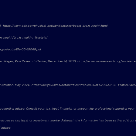
25, https://www.cdc.gov/physical-activity/features/boost-brain-health.html
n-health/brain-healthy-lifestyle/
ssa.gov/pubs/EN-05-10069.pdf
gher Wages, Pew Research Center, December 14, 2023, https://www.pewresearch.org/social-t
nistration, May 2024, https://acl.gov/sites/default/files/Profile%20of%20OA/ACL_ProfileOl
accounting advice. Consult your tax, legal, financial, or accounting professional regarding your i
strued as tax, legal, or investment advice. Although the information has been gathered from sou
 advice.