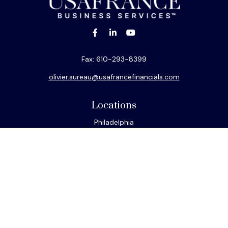
Fax:
610-293-8399
olivier.sureau@usafrancefinancials.com
Locations
Philadelphia
Miami
New York
Los Angeles
San Francisco
Connect