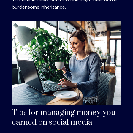
burdensome inheritance.
Tips for managing money you
earned on social media