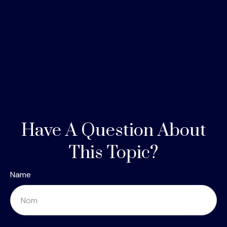
Have A Question About
This Topic?
Name