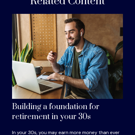
Related Content
Building a foundation for
retirement in your 30s
In your 30s, you may earn more money than ever