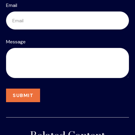
Email
Message