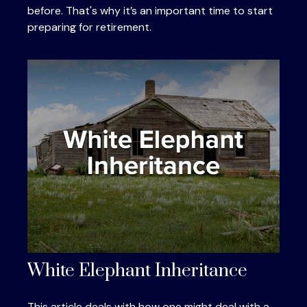
before. That's why it’s an important time to start
preparing for retirement.
White Elephant Inheritance
This article deals with how one might deal with a