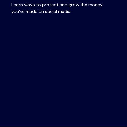
Learn ways to protect and grow the money
you’ve made on social media