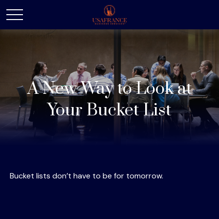
A New Way to Look at
Your Bucket List
Bucket lists don’t have to be for tomorrow.