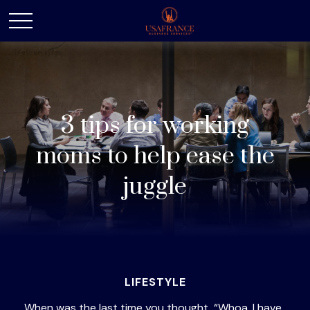
3 tips for working
moms to help ease the
juggle
LIFESTYLE
When was the last time you thought, “Whoa, I have