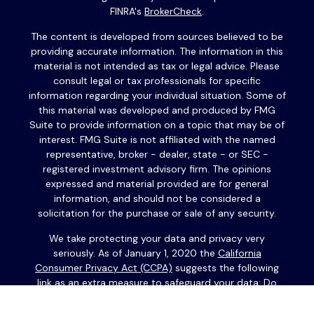
FINRA's
BrokerCheck
.
The content is developed from sources believed to be
providing accurate information. The information in this
material is not intended as tax or legal advice. Please
consult legal or tax professionals for specific
information regarding your individual situation. Some of
this material was developed and produced by FMG
Suite to provide information on a topic that may be of
interest. FMG Suite is not affiliated with the named
representative, broker - dealer, state - or SEC -
registered investment advisory firm. The opinions
expressed and material provided are for general
information, and should not be considered a
solicitation for the purchase or sale of any security.
We take protecting your data and privacy very
seriously. As of January 1, 2020 the
California
Consumer Privacy Act (CCPA)
suggests the following
link as an extra measure to safeguard your data:
Do
not sell my personal information
.