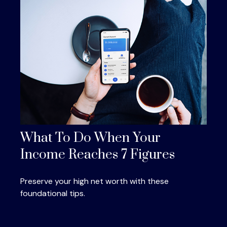
What To Do When Your
Income Reaches 7 Figures
Preserve your high net worth with these
foundational tips.