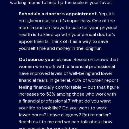
working moms to help tip the scale in your favor.
Schedule a doctor’s appointment.
Yep, it’s
not glamorous, but it’s super easy. One of the
more important ways to care for your physical
health is to keep up with your annual doctor’s
appointments. Think of it as a way to save
yourself time and money in the long run.
Outsource your stress.
Research shows that
women who work with a financial professional
have improved levels of well-being and lower
financial fears. In general, 43% of women report
feeling financially comfortable — but that figure
increases to 53% among those who work with
a financial professional.7 What do you want
your life to look like? Do you want to work
fewer hours? Leave a legacy? Retire earlier?
Reach out to me and we can talk about how
you can plan for your future.