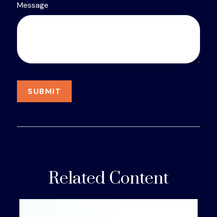
Message
Related Content