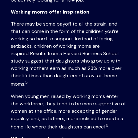
Working moms offer inspiration
There may be some payoff to all the strain, and
that can come in the form of the children you’re
working so hard to support. Instead of facing
setbacks, children of working moms are
inspired. Results from a Harvard Business School
study suggest that daughters who grow up with
working mothers earn as much as 23% more over
their lifetimes than daughters of stay-at-home
5
moms.
When young men raised by working moms enter
the workforce, they tend to be more supportive of
women at the office, more accepting of gender
equality, and, as fathers, more inclined to create a
6
home life where their daughters can excel.