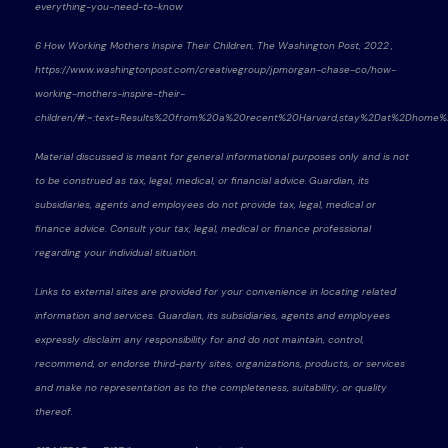
everything-you-need-to-know
6 How Working Mothers Inspire Their Children, The Washington Post, 2022 ,
https://www.washingtonpost.com/creativegroup/jpmorgan-chase-co/how-
working-mothers-inspire-their-
children/#:~:text=Results%20from%20a%20recent%20Harvard,stay%2Dat%2Dhom
Material discussed is meant for general informational purposes only and is not
to be construed as tax, legal, medical, or financial advice. Guardian, its
subsidiaries, agents and employees do not provide tax, legal, medical or
finance advice. Consult your tax, legal, medical or finance professional
regarding your individual situation.
Links to external sites are provided for your convenience in locating related
information and services. Guardian, its subsidiaries, agents and employees
expressly disclaim any responsibility for and do not maintain, control,
recommend, or endorse third-party sites, organizations, products, or services
and make no representation as to the completeness, suitability, or quality
thereof.