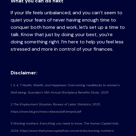
What you can do next
If your life feels unbalanced, and you can’t seem to
quiet your fears of never having enough time to
conquer both home and work, let’s set up a time to
talk. Know that just by doing your best, you’re
doing something right. I’m here to help you feel less
stressed and more in control of your finances.
Disclaimer:
1, 3, 4, 7 Health, Wealth, and Happiness: Overcoming roadblocks to women’s
Well-being, Guardian’s 14th Annual Workplace Benefits Study, 2025
2 The Employment Situation, Bureau of Labor Statistics, 2025 ,
https://www.bls.gov/news.release/pdf/empsit.pdf
5 Working mothers: Everything you need to know, The Human Capital Hub,
2024, https://www.thehumancapitalhub.com/articles/working-mothers-