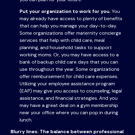
Put your organization to work for you.
You
may already have access to plenty of benefits
that can help you manage your day-to-day.
Some organizations offer maternity concierge
services that help with child care, meal
planning, and household tasks to support
working moms. Or, you may have access to a
bank of backup child care days that you can
use throughout the year. Some organizations
offer reimbursement for child care expenses.
Utilizing your employee assistance program
(EAP) may give you access to counseling, legal
assistance, and financial strategies. And you
may have a great deal on a gym membership
near your office where you can pop in during
lunch.
Blurry lines: The balance between professional