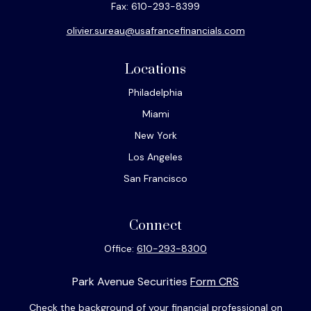
Fax:
610-293-8399
olivier.sureau@usafrancefinancials.com
Locations
Philadelphia
Miami
New York
Los Angeles
San Francisco
Connect
Office:
610-293-8300
Park Avenue Securities
Form CRS
Check the background of your financial professional on