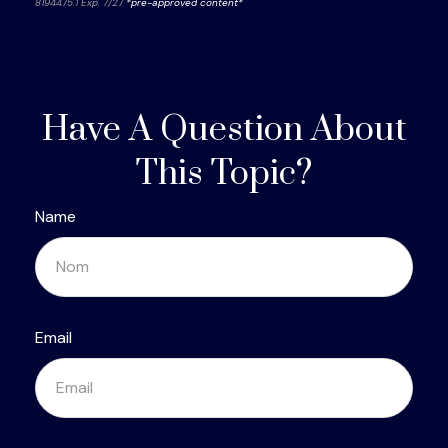
8194475.1 Exp. 7/27
*pre-approved content*
Have A Question About
This Topic?
Name
Email