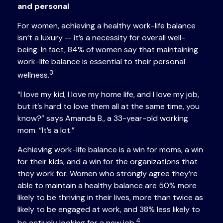
and personal
For women, achieving a healthy work-life balance
isn’t a luxury — it’s a necessity for overall well-
being. In fact, 84% of women say that maintaining
work-life balance is essential to their personal
3
wellness.
“I love my kid, I love my home life, and I love my job,
but it’s hard to love them all at the same time, you
know?” says Amanda B., a 33-year-old working
mom. “It’s a lot.”
Achieving work-life balance is a win for moms, a win
for their kids, and a win for the organizations that
they work for. Women who strongly agree they’re
able to maintain a healthy balance are 50% more
likely to be thriving in their lives, more than twice as
likely to be engaged at work, and 38% less likely to
4
be actively looking for a new job.