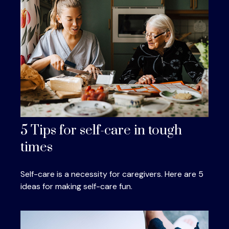
5 Tips for self-care in tough
times
Self-care is a necessity for caregivers. Here are 5
ideas for making self-care fun.