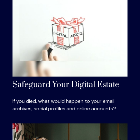
Safeguard Your Digital Estate
If you died, what would happen to your email
archives, social profiles and online accounts?