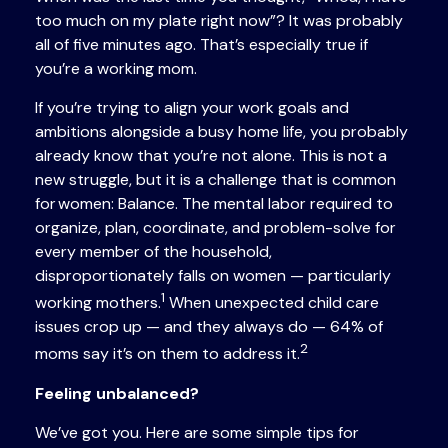
too much on my plate right now”? It was probably
all of five minutes ago. That’s especially true if
you’re a working mom.
If you’re trying to align your work goals and
ambitions alongside a busy home life, you probably
already know that you’re not alone. This is not a
new struggle, but it is a challenge that is common
for women: Balance. The mental labor required to
organize, plan, coordinate, and problem-solve for
every member of the household,
disproportionately falls on women — particularly
1
working mothers.
When unexpected child care
issues crop up — and they always do — 64% of
2
moms say it’s on them to address it.
Feeling unbalanced?
We’ve got you. Here are some simple tips for