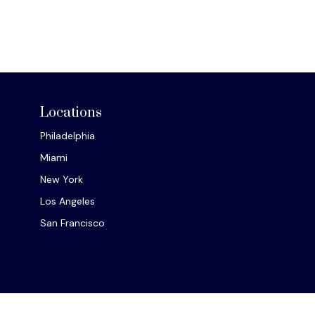
Locations
Philadelphia
Miami
New York
Los Angeles
San Francisco
Chec