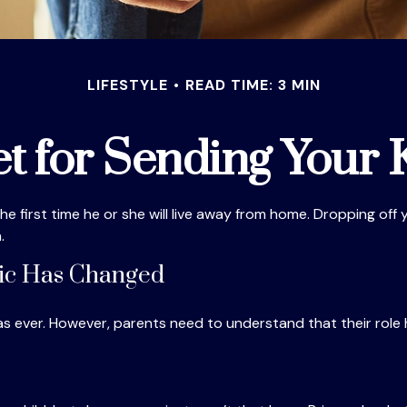
LIFESTYLE
READ TIME: 3 MIN
t for Sending Your K
e the first time he or she will live away from home. Dropping of
.
mic Has Changed
 as ever. However, parents need to understand that their role