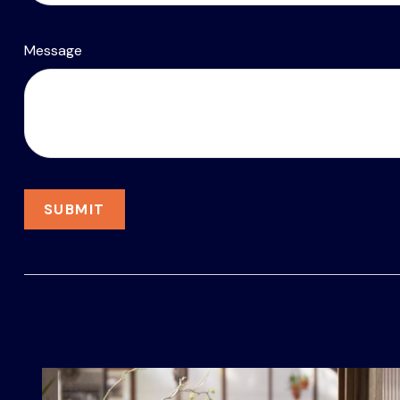
Message