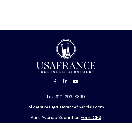
Fax:
610-293-8399
olivier.sureau@usafrancefinancials.com
Park Avenue Securities
Form CRS
k the background of your financial professional on FINRA's
BrokerC