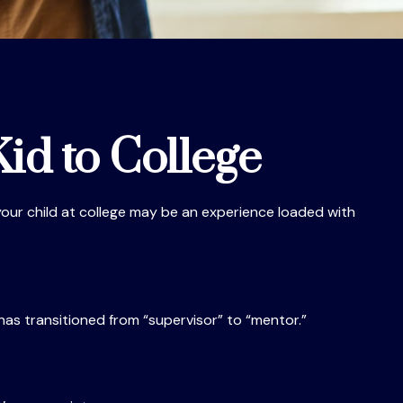
id to College
f your child at college may be an experience loaded with
 has transitioned from “supervisor” to “mentor.”