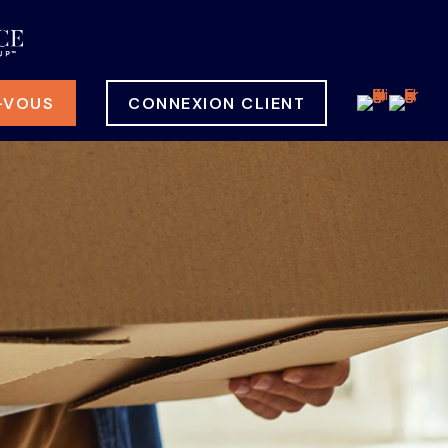
-VOUS
CONNEXION CLIENT