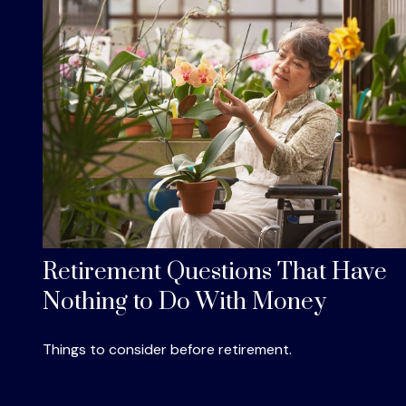
Retirement Questions That Have
Nothing to Do With Money
Things to consider before retirement.