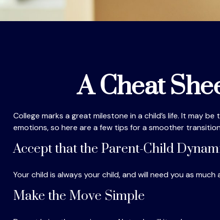
A Cheat Shee
College marks a great milestone in a child’s life. It may b
emotions, so here are a few tips for a smoother transition
Accept that the Parent-Child Dyna
Your child is always your child, and will need you as much
Make the Move Simple