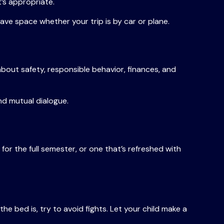
t’s appropriate.
save space whether your trip is by car or plane.
bout safety, responsible behavior, finances, and
nd mutual dialogue.
or the full semester, or one that’s refreshed with
he bed is, try to avoid fights. Let your child make a