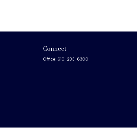
Connect
Office:
610-293-8300
heck
.