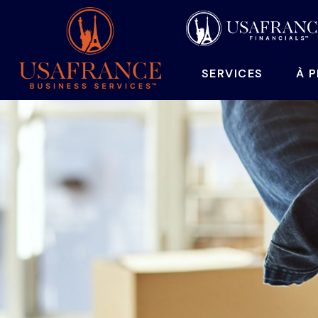
SERVICES
À 