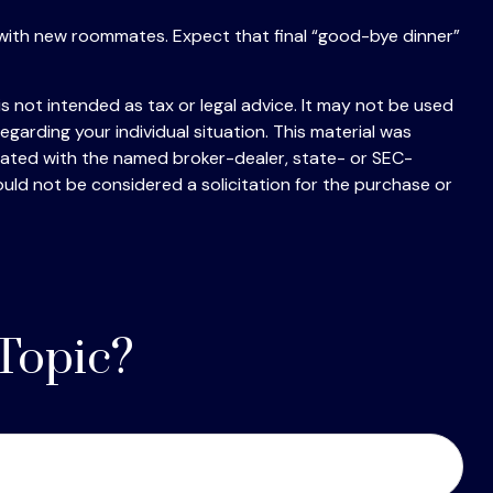
ting with new roommates. Expect that final “good-bye dinner”
s not intended as tax or legal advice. It may not be used
egarding your individual situation. This material was
liated with the named broker-dealer, state- or SEC-
uld not be considered a solicitation for the purchase or
Topic?