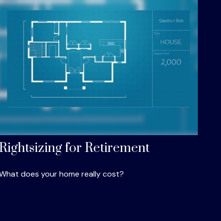
Rightsizing for Retirement
What does your home really cost?