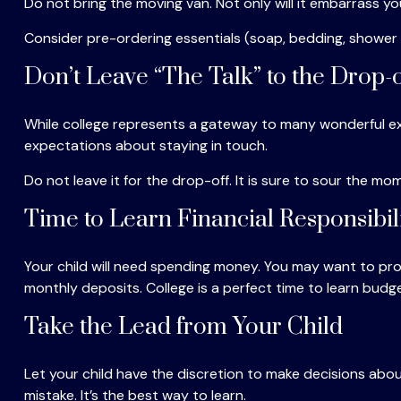
Do not bring the moving van. Not only will it embarrass yo
Consider pre-ordering essentials (soap, bedding, shower ca
Don’t Leave “The Talk” to the Drop-o
While college represents a gateway to many wonderful exp
expectations about staying in touch.
Do not leave it for the drop-off. It is sure to sour the
Time to Learn Financial Responsibil
Your child will need spending money. You may want to prov
monthly deposits. College is a perfect time to learn budge
Take the Lead from Your Child
Let your child have the discretion to make decisions about
mistake. It’s the best way to learn.