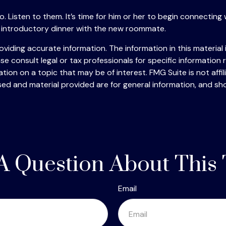
to go. Listen to them. It’s time for him or her to begin connec
 introductory dinner with the new roommate.
iding accurate information. The information in this material i
se consult legal or tax professionals for specific information r
on on a topic that may be of interest. FMG Suite is not affi
ed and material provided are for general information, and sho
A Question About This 
Email