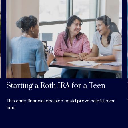
Starting a Roth IRA for a Teen
This early financial decision could prove helpful over
time.