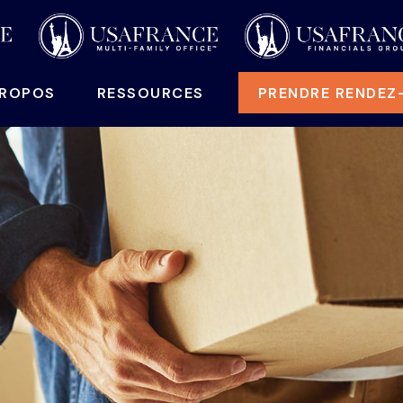
PROPOS
RESSOURCES
PRENDRE RENDEZ