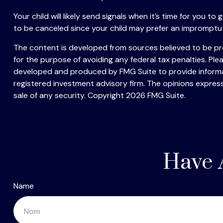
Your child will likely send signals when it’s time for you 
to be canceled since your child may prefer an impromptu
The content is developed from sources believed to be prov
for the purpose of avoiding any federal tax penalties. Plea
developed and produced by FMG Suite to provide informati
registered investment advisory firm. The opinions express
sale of any security. Copyright
2026 FMG Suite.
Have 
Name