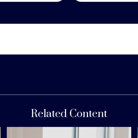
Related Content