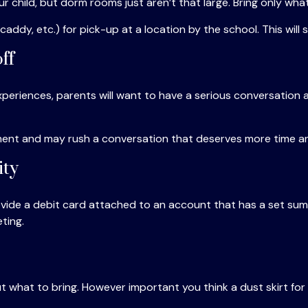
ur child, but dorm rooms just aren’t that large. Bring only wha
ddy, etc.) for pick-up at a location by the school. This will 
ff
eriences, parents will want to have a serious conversation a
 moment and may rush a conversation that deserves more time a
ity
ide a debit card attached to an account that has a set sum f
ting.
 what to bring. However important you think a dust skirt for t