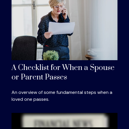
A Checklist for When a Spouse
or Parent Passes
An overview of some fundamental steps when a
loved one passes.