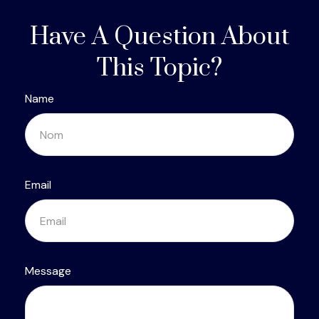
Have A Question About
This Topic?
Name
Email
Message