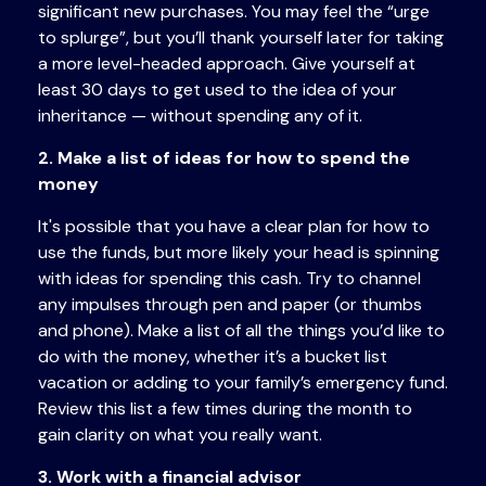
significant new purchases. You may feel the “urge
to splurge”, but you’ll thank yourself later for taking
a more level-headed approach. Give yourself at
least 30 days to get used to the idea of your
inheritance — without spending any of it.
2. Make a list of ideas for how to spend the
money
It's possible that you have a clear plan for how to
use the funds, but more likely your head is spinning
with ideas for spending this cash. Try to channel
any impulses through pen and paper (or thumbs
and phone). Make a list of all the things you’d like to
do with the money, whether it’s a bucket list
vacation or adding to your family’s emergency fund.
Review this list a few times during the month to
gain clarity on what you really want.
3. Work with a financial advisor