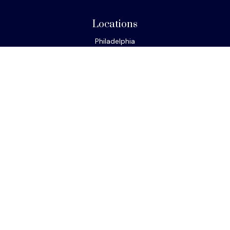
Locations
Philadelphia
Miami
New York
Los Angeles
San Francisco
Connect
Office:
610-293-8300
Park Avenue Securities
Form CRS
Check the background of your financial professional on
FINRA's
BrokerCheck
.
The content is developed from sources believed to be