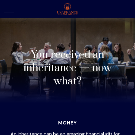
You received an
inheritance — now
what?
MONEY
An inheritance can be an amazing financial gift for