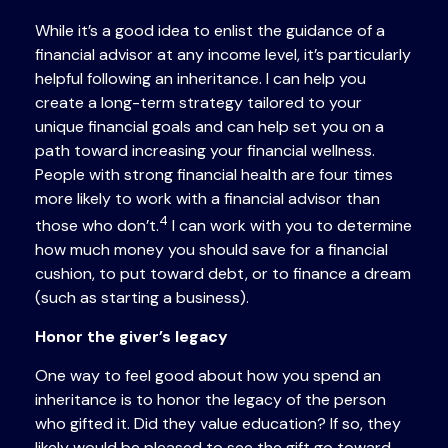
While it’s a good idea to enlist the guidance of a
financial advisor at any income level, it’s particularly
helpful following an inheritance. I can help you
create a long-term strategy tailored to your
unique financial goals and can help set you on a
path toward increasing your financial wellness.
People with strong financial health are four times
more likely to work with a financial advisor than
4
those who don’t.
I can work with you to determine
how much money you should save for a financial
cushion, to put toward debt, or to finance a dream
(such as starting a business).
Honor the giver’s legacy
One way to feel good about how you spend an
inheritance is to honor the legacy of the person
who gifted it. Did they value education? If so, they
likely would be pleased to see the gift go toward