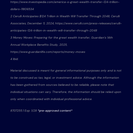
https://www.investopedia.com/america-s-great-wealth-transfer-124-trillion-
dollars-11806534
2 Cerulli Anticipates $124 Trillion in Wealth Will Transfer Through 2048, Cerulli
Associates, December 5, 2024, https://www.cerulli.com/press-releases/cerulli-
anticipates-124-trillion-in-wealth-will-transfer-through-2048
3 Money Moves: Preparing for the great wealth transfer, Guardian’s 14th
Annual Workplace Benefits Study, 2025,
https://www.guardianlife.com/reports/money-moves
4 Ibid.
Material discussed is meant for general informational purposes only and is not
to be construed as tax, legal, or investment advice. Although the information
has been gathered from sources believed to be reliable, please note that
individual situations can vary. Therefore, the information should be relied upon
only when coordinated with individual professional advice.
8707255.1 Exp. 1/28
*pre-approved content*