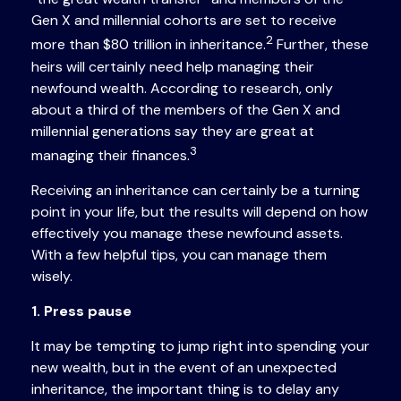
Gen X and millennial cohorts are set to receive
2
more than $80 trillion in inheritance.
Further, these
heirs will certainly need help managing their
newfound wealth. According to research, only
about a third of the members of the Gen X and
millennial generations say they are great at
3
managing their finances.
Receiving an inheritance can certainly be a turning
point in your life, but the results will depend on how
effectively you manage these newfound assets.
With a few helpful tips, you can manage them
wisely.
1. Press pause
It may be tempting to jump right into spending your
new wealth, but in the event of an unexpected
inheritance, the important thing is to delay any