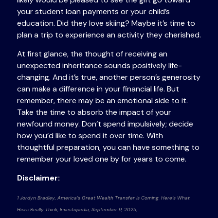
your student loan payments or your child’s
education. Did they love skiing? Maybe it’s time to
plan a trip to experience an activity they cherished.
At first glance, the thought of receiving an
unexpected inheritance sounds positively life-
changing. And it’s true, another person’s generosity
can make a difference in your financial life. But
remember, there may be an emotional side to it.
Take the time to absorb the impact of your
newfound money. Don’t spend impulsively; decide
how you’d like to spend it over time. With
thoughtful preparation, you can have something to
remember your loved one by for years to come.
Disclaimer:
1 Jordyn Bradley, America’s Great Wealth Transfer is Coming. Here’s What
Heirs Really Think, Investopedia, September 9, 2025,