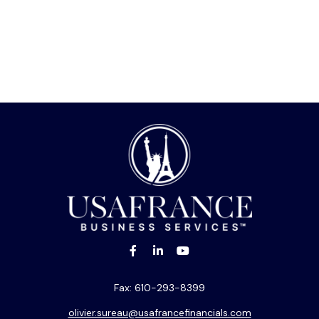
Fax:
610-293-8399
olivier.sureau@usafrancefinancials.com