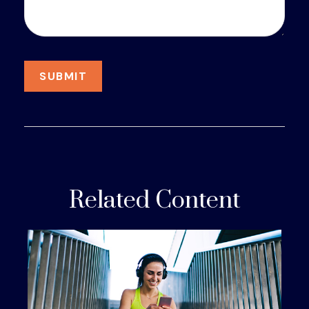
Related Content