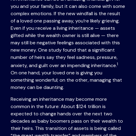
you and your family, but it can also come with some
complex emotions. If the new windfall is the result
of a loved one passing away, you’re likely grieving.
Even if you receive a living inheritance — assets
gifted while the wealth owner is still alive — there
may still be negative feelings associated with this
new money. One study found that a significant
number of heirs say they feel sadness, pressure,
1
anxiety, and guilt over an impending inheritance.
On one hand, your loved one is giving you
something wonderful; on the other, managing that
money can be daunting.
Receiving an inheritance may become more
common in the future: About $124 trillion is
expected to change hands over the next two
decades as baby boomers pass on their wealth to
their heirs. This transition of assets is being called
“the great wealth transfer” and members of the