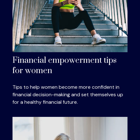
Financial empowerment tips
for women
Tips to help women become more confident in
financial decision-making and set themselves up
for a healthy financial future.