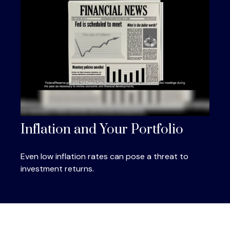
Inflation and Your Portfolio
Even low inflation rates can pose a threat to
investment returns.