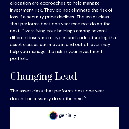
allocation are approaches to help manage
investment risk. They do not eliminate the risk of
loss if a security price declines. The asset class
that performs best one year may not do so the
next. Diversifying your holdings among several
different investment types and understanding that
asset classes can move in and out of favor may
help you manage the risk in your investment
portfolio.
Changing Lead
The asset class that performs best one year
2
doesn’t necessarily do so the next.