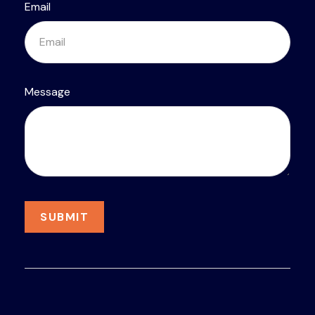
Email
Message