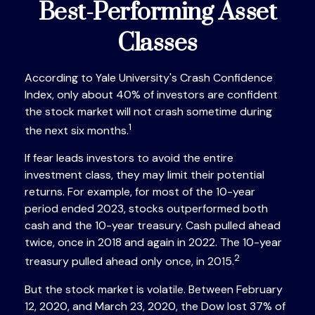
Best-Performing Asset
Classes
According to Yale University's Crash Confidence
Index, only about 40% of investors are confident
the stock market will not crash sometime during
1
the next six months.
If fear leads investors to avoid the entire
investment class, they may limit their potential
returns. For example, for most of the 10-year
period ended 2023, stocks outperformed both
cash and the 10-year treasury. Cash pulled ahead
twice, once in 2018 and again in 2022. The 10-year
2
treasury pulled ahead only once, in 2015.
But the stock market is volatile. Between February
12, 2020, and March 23, 2020, the Dow lost 37% of