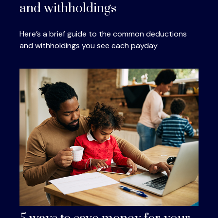
and withholdings
Here’s a brief guide to the common deductions
and withholdings you see each payday