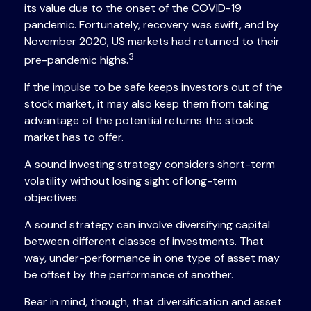
its value due to the onset of the COVID-19
pandemic. Fortunately, recovery was swift, and by
November 2020, US markets had returned to their
3
pre-pandemic highs.
If the impulse to be safe keeps investors out of the
stock market, it may also keep them from taking
advantage of the potential returns the stock
market has to offer.
A sound investing strategy considers short-term
volatility without losing sight of long-term
objectives.
A sound strategy can involve diversifying capital
between different classes of investments. That
way, under-performance in one type of asset may
be offset by the performance of another.
Bear in mind, though, that diversification and asset