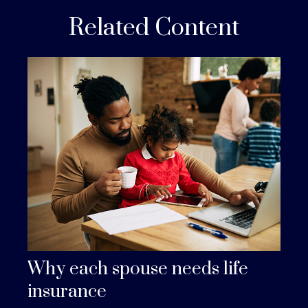
Related Content
Why each spouse needs life
insurance