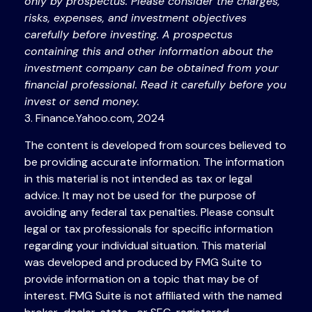
only by prospectus. Please consider the charges,
risks, expenses, and investment objectives
carefully before investing. A prospectus
containing this and other information about the
investment company can be obtained from your
financial professional. Read it carefully before you
invest or send money.
3. Finance.Yahoo.com, 2024
The content is developed from sources believed to
be providing accurate information. The information
in this material is not intended as tax or legal
advice. It may not be used for the purpose of
avoiding any federal tax penalties. Please consult
legal or tax professionals for specific information
regarding your individual situation. This material
was developed and produced by FMG Suite to
provide information on a topic that may be of
interest. FMG Suite is not affiliated with the named