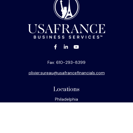
Fax:
610-293-8399
olivier.sureau@usafrancefinancials.com
Locations
Philadelphia
Miami
New York
Los Angeles