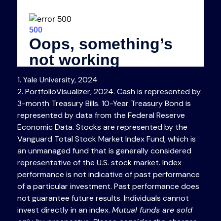
1. Yale University, 2024
2. PortfolioVisualizer, 2024. Cash is represented by
3-month Treasury Bills. 10-Year Treasury Bond is
represented by data from the Federal Reserve
Economic Data. Stocks are represented by the
Vanguard Total Stock Market Index Fund, which is
an unmanaged fund that is generally considered
representative of the U.S. stock market. Index
performance is not indicative of past performance
of a particular investment. Past performance does
not guarantee future results. Individuals cannot
invest directly in an index.
Mutual funds are sold