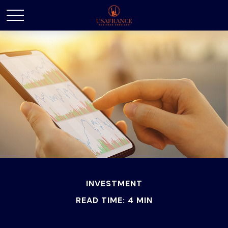
INVESTMENT
READ TIME: 4 MIN