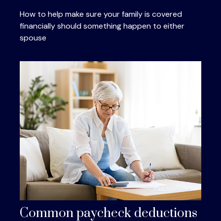
How to help make sure your family is covered
financially should something happen to either
spouse
Common paycheck deductions