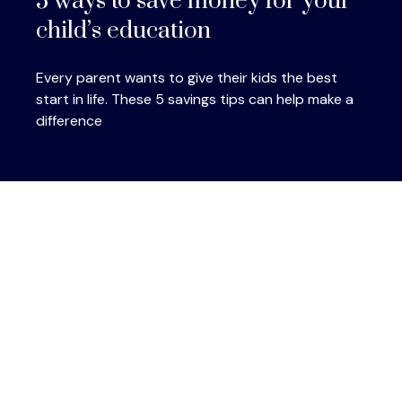
5 ways to save money for your
child’s education
Every parent wants to give their kids the best
start in life. These 5 savings tips can help make a
difference