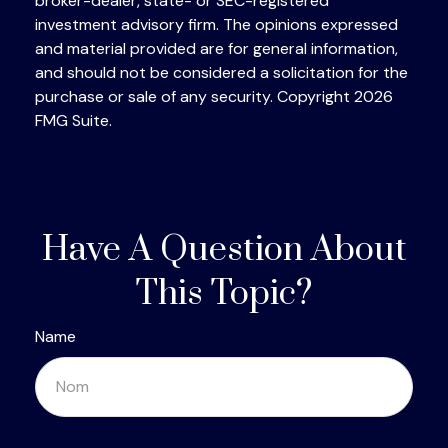
broker-dealer, state- or SEC-registered
investment advisory firm. The opinions expressed
and material provided are for general information,
and should not be considered a solicitation for the
purchase or sale of any security. Copyright
2026
FMG Suite.
Have A Question About
This Topic?
Name