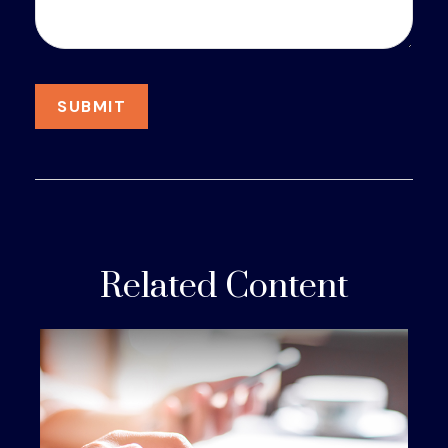
Related Content