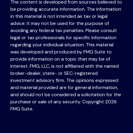
The content is developed from sources believed to
be providing accurate information. The information
in this material is not intended as tax or legal
advice. It may not be used for the purpose of
avoiding any federal tax penalties. Please consult
legal or tax professionals for specific information
regarding your individual situation. This material
was developed and produced by FMG Suite to
provide information on a topic that may be of
interest. FMG, LLC, is not affiliated with the named
broker-dealer, state- or SEC-registered
investment advisory firm. The opinions expressed
and material provided are for general information,
and should not be considered a solicitation for the
purchase or sale of any security. Copyright
2026
FMG Suite.