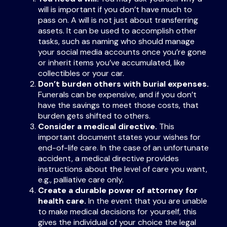
will is important if you don’t have much to
pass on. A will is not just about transferring
assets. It can be used to accomplish other
tasks, such as naming who should manage
your social media accounts once you’re gone
or inherit items you’ve accumulated, like
collectibles or your car.
Don’t burden others with burial expenses.
Funerals can be expensive, and if you don’t
have the savings to meet those costs, that
burden gets shifted to others.
Consider a medical directive.
This
important document states your wishes for
end-of-life care. In the case of an unfortunate
accident, a medical directive provides
instructions about the level of care you want,
e.g., palliative care only.
Create a durable power of attorney for
health care.
In the event that you are unable
to make medical decisions for yourself, this
gives the individual of your choice the legal