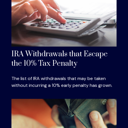
IRA Withdrawals that Escape
the 10% Tax Penalty
The list of IRA withdrawals that may be taken
without incurring a 10% early penalty has grown.