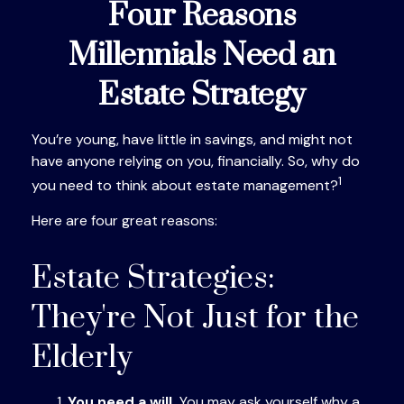
Four Reasons
Millennials Need an
Estate Strategy
You’re young, have little in savings, and might not
have anyone relying on you, financially. So, why do
1
you need to think about estate management?
Here are four great reasons:
Estate Strategies:
They're Not Just for the
Elderly
You need a will.
You may ask yourself why a