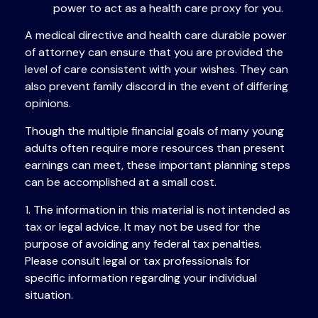
power to act as a health care proxy for you.
A medical directive and health care durable power
of attorney can ensure that you are provided the
level of care consistent with your wishes. They can
also prevent family discord in the event of differing
opinions.
Though the multiple financial goals of many young
adults often require more resources than present
earnings can meet, these important planning steps
can be accomplished at a small cost.
1. The information in this material is not intended as
tax or legal advice. It may not be used for the
purpose of avoiding any federal tax penalties.
Please consult legal or tax professionals for
specific information regarding your individual
situation.