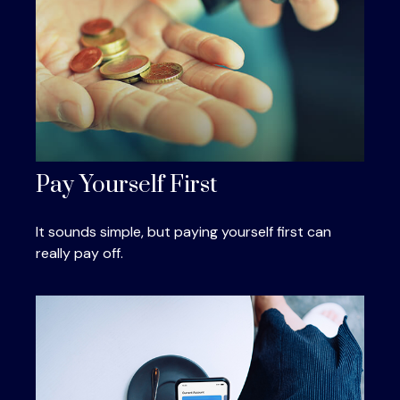
Pay Yourself First
It sounds simple, but paying yourself first can
really pay off.