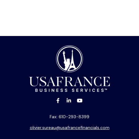
Fax:
610-293-8399
olivier.sureau@usafrancefinancials.com