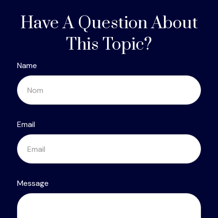
Have A Question About
This Topic?
Name
Email
Message