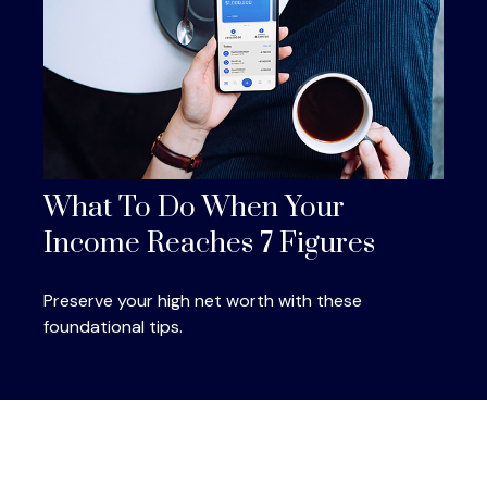
What To Do When Your
Income Reaches 7 Figures
Preserve your high net worth with these
foundational tips.