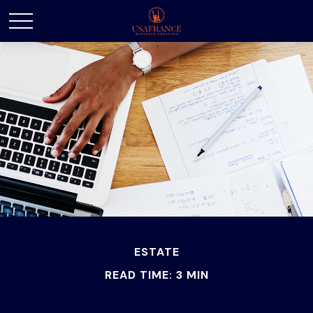
ESTATE
READ TIME: 3 MIN