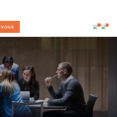
-VOUS
CONNEXION CLIENT