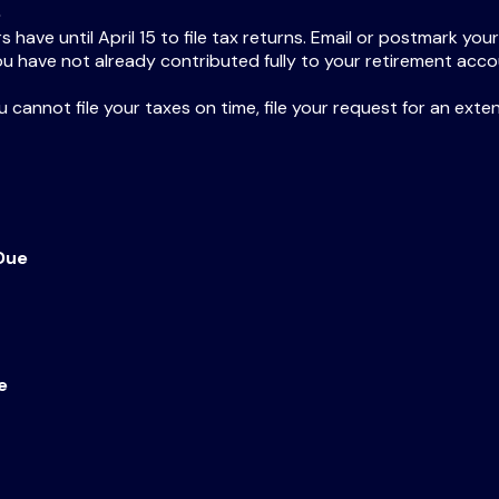
e
have until April 15 to file tax returns. Email or postmark your
ou have not already contributed fully to your retirement accou
ou cannot file your taxes on time, file your request for an ext
Due
e