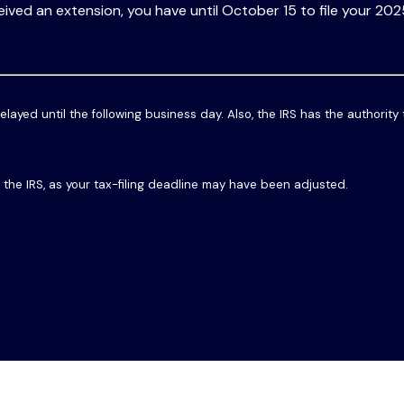
eived an extension, you have until October 15 to file your 202
elayed until the following business day. Also, the IRS has the authority
th the IRS, as your tax-filing deadline may have been adjusted.