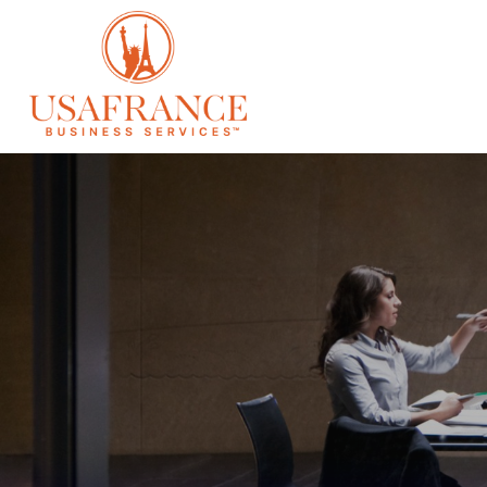
SERVICES
À 