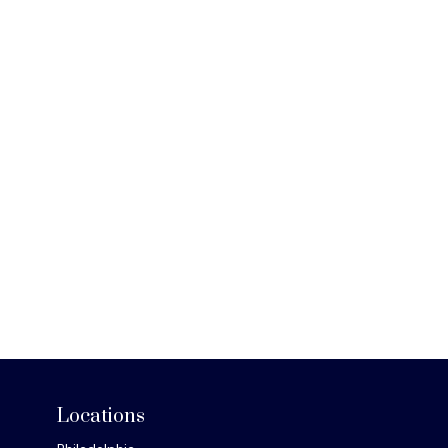
Locations