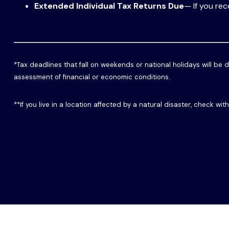
Extended Individual Tax Returns Due
— If you rec
*Tax deadlines that fall on weekends or national holidays will be d
assessment of financial or economic conditions.
**If you live in a location affected by a natural disaster, check wi