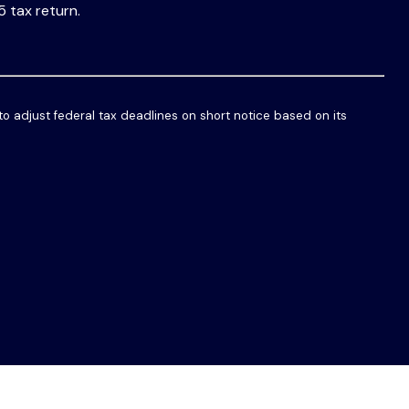
5 tax return.
 to adjust federal tax deadlines on short notice based on its