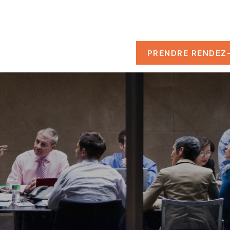
PROPOS
RESSOURCES
PRENDRE RENDEZ