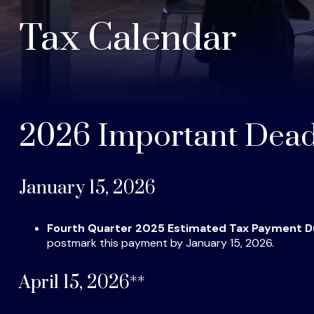
Tax Calendar
2026 Important Dead
January 15, 2026
Fourth Quarter 2025 Estimated Tax Payment 
postmark this payment by January 15, 2026.
April 15, 2026**