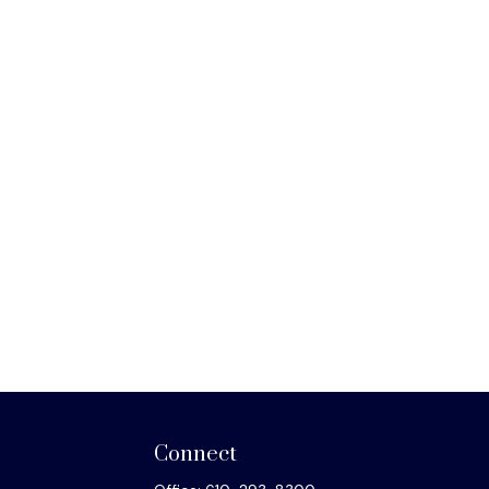
Connect