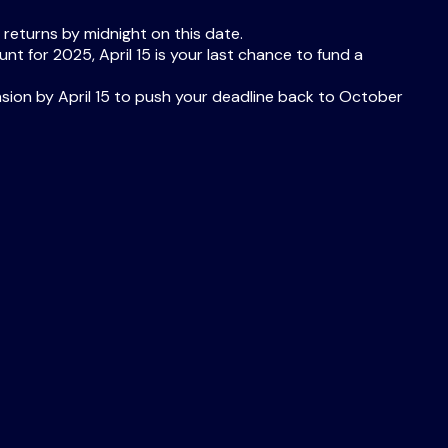
 returns by midnight on this date.
nt for 2025, April 15 is your last chance to fund a
ension by April 15 to push your deadline back to October