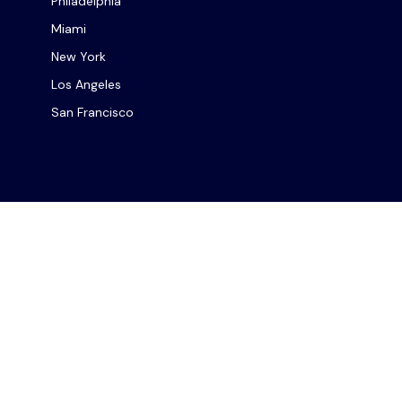
Philadelphia
Miami
New York
Los Angeles
San Francisco
Chec
The content is developed from sources believed to be provi
professionals for specific information regarding your indiv
interest. FMG Suite is not affiliated with the named repres
for general informat
We take protecting your data and privacy very seriously. As