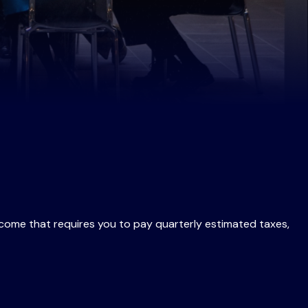
ncome that requires you to pay quarterly estimated taxes,