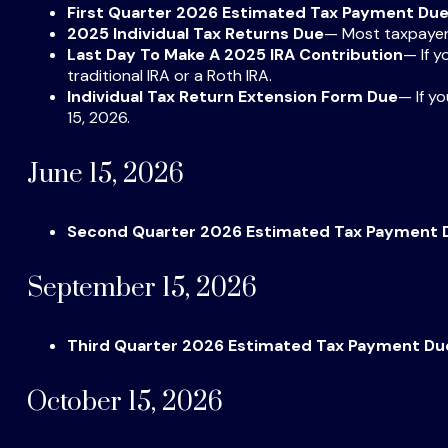
First Quarter 2026 Estimated Tax Payment Du
2025 Individual Tax Returns Due
— Most taxpayers 
Last Day To Make A 2025 IRA Contribution
— If y
traditional IRA or a Roth IRA.
Individual Tax Return Extension Form Due
— If y
15, 2026.
June 15, 2026
Second Quarter 2026 Estimated Tax Payment 
September 15, 2026
Third Quarter 2026 Estimated Tax Payment Du
October 15, 2026