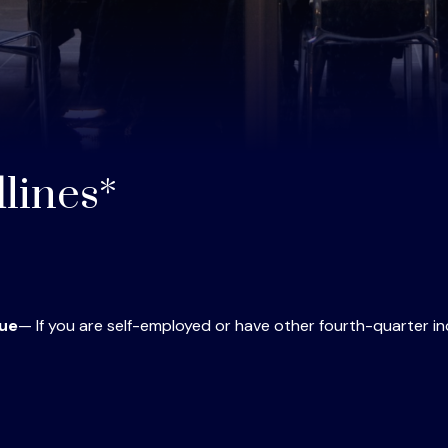
lines*
Due
— If you are self-employed or have other fourth-quarter i