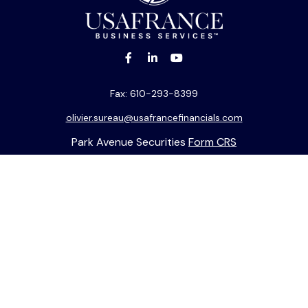
Fax:
610-293-8399
olivier.sureau@usafrancefinancials.com
Park Avenue Securities
Form CRS
k the background of your financial professional on FINRA's
BrokerC
ding accurate information. The information in this material is not i
idual situation. Some of this material was developed and produced b
entative, broker - dealer, state - or SEC - registered investment adv
ion, and should not be considered a solicitation for the purchase or 
 of January 1, 2020 the
California Consumer Privacy Act (CCPA)
sugge
data:
Do not sell my personal information
.
Copyright 2026 FMG Suite.