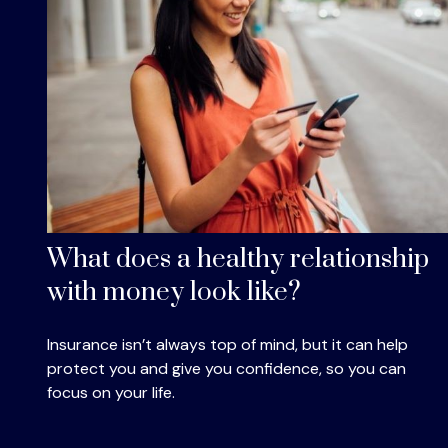
What does a healthy relationship
with money look like?
Insurance isn’t always top of mind, but it can help
protect you and give you confidence, so you can
focus on your life.