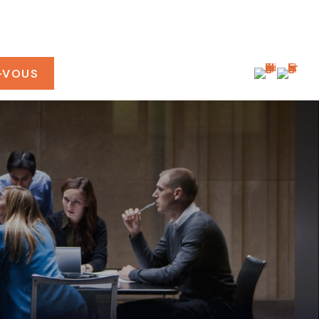
-VOUS
CONNEXION CLIENT