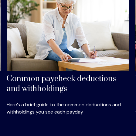
Common paycheck deductions
and withholdings
Here’s a brief guide to the common deductions and
withholdings you see each payday