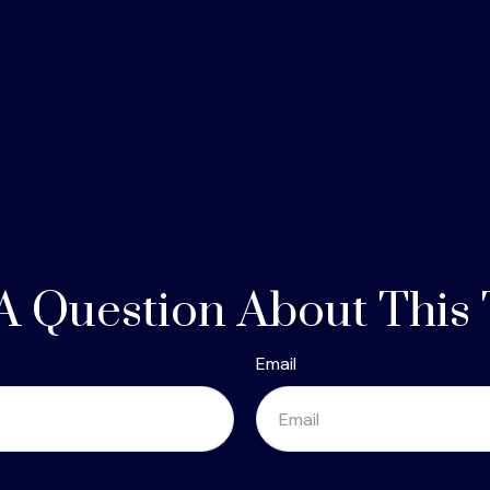
A Question About This 
Email