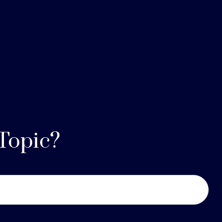
Topic?