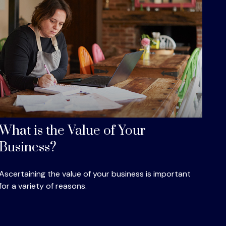
What is the Value of Your
Business?
Ascertaining the value of your business is important
for a variety of reasons.