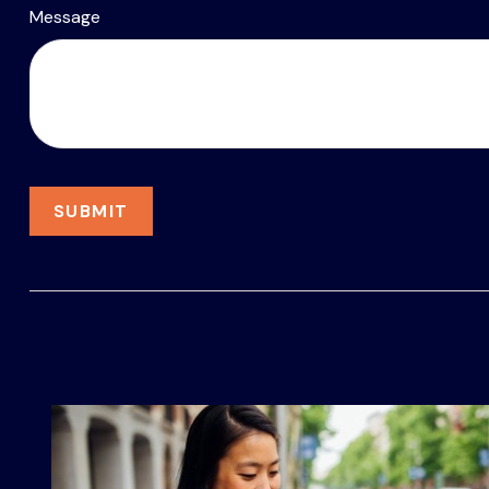
Message