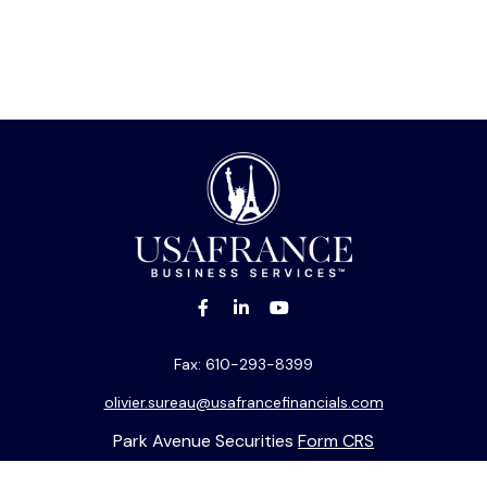
Fax:
610-293-8399
olivier.sureau@usafrancefinancials.com
Park Avenue Securities
Form CRS
k the background of your financial professional on FINRA's
BrokerC