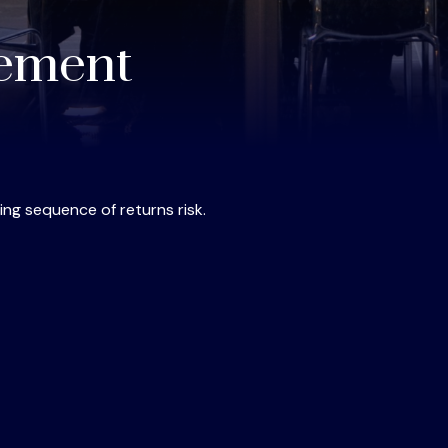
rement
ing sequence of returns risk.