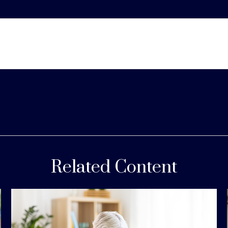
Related Content