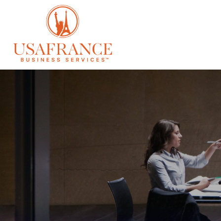
SERVICES
À 