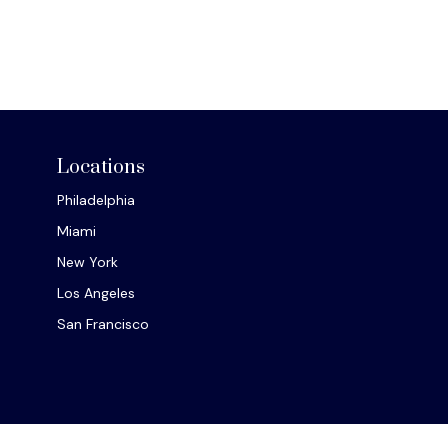
Locations
Philadelphia
Miami
New York
Los Angeles
San Francisco
Chec