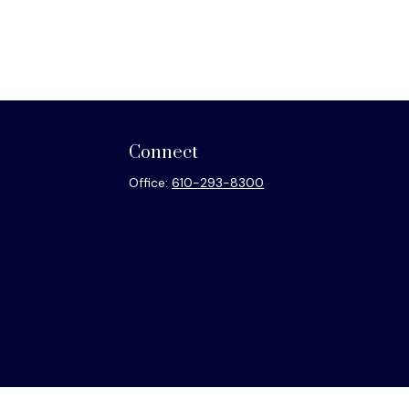
Connect
Office:
610-293-8300
heck
.