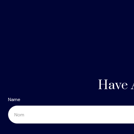
Have 
Name