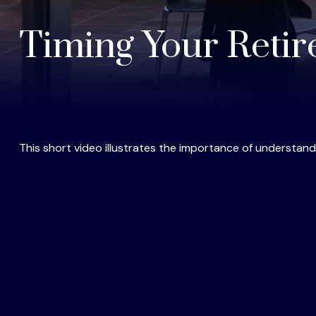
Timing Your Reti
This short video illustrates the importance of understand