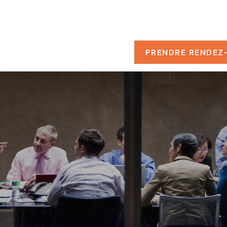
PROPOS
RESSOURCES
PRENDRE RENDEZ