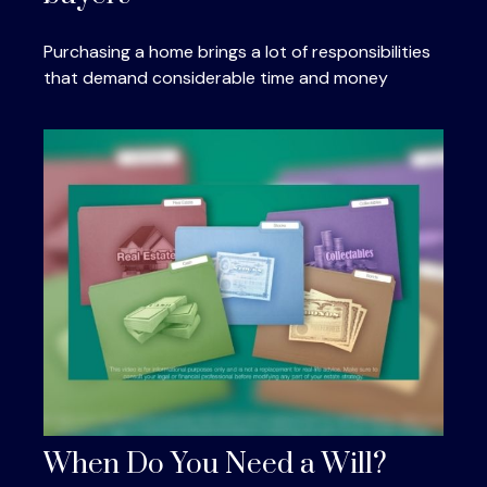
Purchasing a home brings a lot of responsibilities
that demand considerable time and money
When Do You Need a Will?