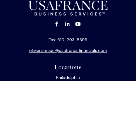
Fax:
610-293-8399
olivier.sureau@usafrancefinancials.com
Locations
Philadelphia
Miami
New York
Los Angeles
San Francisco
Connect