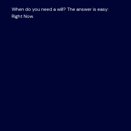
When do you need a will? The answer is easy:
Right Now.