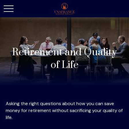
Retirement and Quality
of Life
Asking the right questions about how you can save
money for retirement without sacrificing your quality of
life.