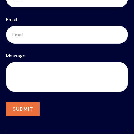
Email
Message