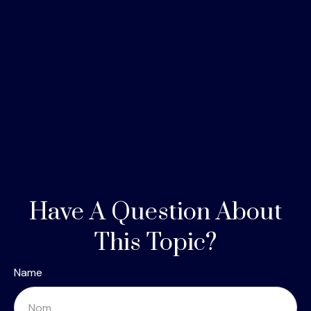
Have A Question About
This Topic?
Name