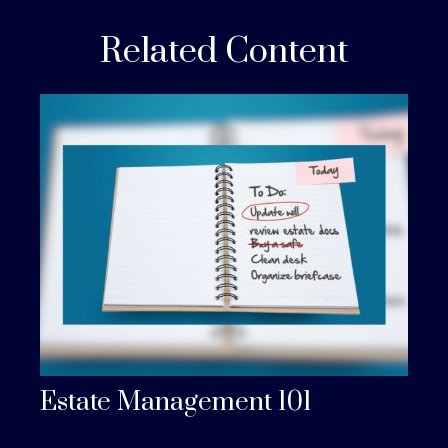
Related Content
Estate Management 101