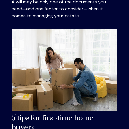
A will may be only one of the documents you
need—and one factor to consider—when it
comes to managing your estate.
5 tips for first-time home
buyers