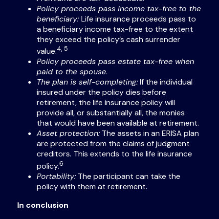
Policy proceeds pass income tax-free to the
beneficiary:
Life insurance proceeds pass to
a beneficiary income tax-free to the extent
they exceed the policy’s cash surrender
4, 5
value.
Policy proceeds pass estate tax-free when
paid to the spouse
.
The plan is self-completing:
If the individual
insured under the policy dies before
retirement, the life insurance policy will
provide all, or substantially all, the monies
that would have been available at retirement.
Asset protection:
The assets in an ERISA plan
are protected from the claims of judgment
creditors. This extends to the life insurance
6
policy.
Portability:
The participant can take the
policy with them at retirement.
In conclusion