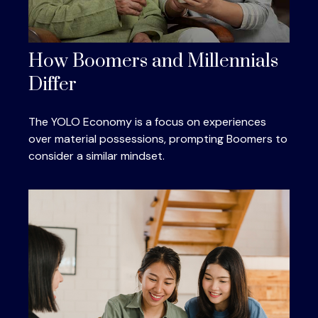
How Boomers and Millennials
Differ
The YOLO Economy is a focus on experiences
over material possessions, prompting Boomers to
consider a similar mindset.