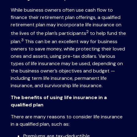
While business owners often use cash flow to
finance their retirement plan offerings, a qualified
retirement plan may incorporate life insurance on
2
the lives of the plan’s participants
to help fund the
3
plan.
This can be an excellent way for business
owners to save money, while protecting their loved
ones and assets, using pre-tax dollars. Various
types of life insurance may be used, depending on
the business owner’s objectives and budget —
including term life insurance, permanent life
insurance, and survivorship life insurance.
The benefits of using life insurance in a
qualified plan
There are many reasons to consider life insurance
in a qualified plan, such as:
Premiums are tax-deductible.