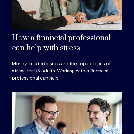
How a financial professional
can help with stress
Money-related issues are the top sources of
stress for US adults. Working with a financial
professional can help