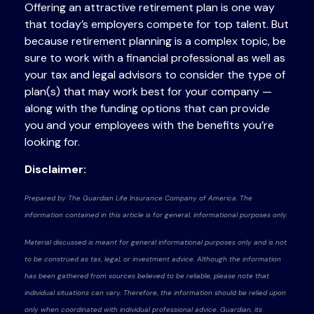
Offering an attractive retirement plan is one way
that today’s employers compete for top talent. But
because retirement planning is a complex topic, be
sure to work with a financial professional as well as
your tax and legal advisors to consider the type of
plan(s) that may work best for your company —
along with the funding options that can provide
you and your employees with the benefits you’re
looking for.
Disclaimer:
Prepared by The Guardian Life Insurance Company of America. The
information contained in this article is for general, informational purposes only.
Material discussed is meant for general informational purposes only and is not
to be construed as tax, legal, or investment advice. Although the information
has been gathered from sources believed to be reliable, please note that
individual situations can vary. Therefore, the information should be relied upon
only when coordinated with individual professional advice. Guardian, its