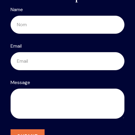
Name
Email
Message