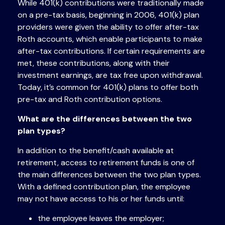
While 401(k) contributions were traditionally made
on a pre-tax basis, beginning in 2006, 401(k) plan
providers were given the ability to offer after-tax
Roth accounts, which enable participants to make
after-tax contributions. If certain requirements are
met, these contributions, along with their
investment earnings, are tax free upon withdrawal.
Today, it’s common for 401(k) plans to offer both
pre-tax and Roth contribution options.
What are the differences between the two
plan types?
In addition to the benefit/cash available at
retirement, access to retirement funds is one of
the main differences between the two plan types.
With a defined contribution plan, the employee
may not have access to his or her funds until:
the employee leaves the employer;