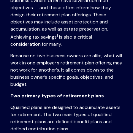
business owners often have several common
objectives — and these often inform how they
design their retirement plan offerings. These
objectives may include asset protection and
accumulation, as well as estate preservation.
1
Achieving tax savings
is also a critical
consideration for many.
Because no two business owners are alike, what will
work in one employer’s retirement plan offering may
not work for another’s. It all comes down to the
business owner’s specific goals, objectives, and
budget.
Two primary types of retirement plans
Qualified plans are designed to accumulate assets
for retirement. The two main types of qualified
retirement plans are defined benefit plans and
defined contribution plans.