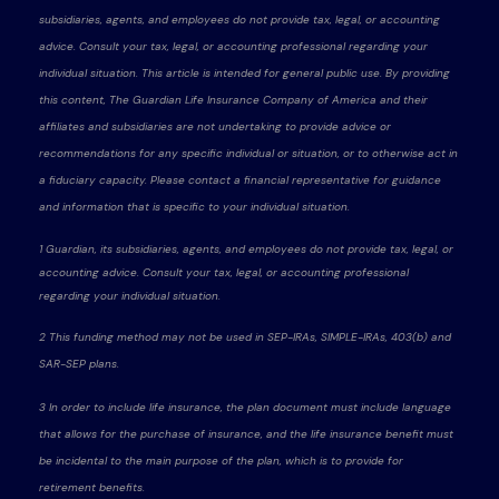
subsidiaries, agents, and employees do not provide tax, legal, or accounting
advice. Consult your tax, legal, or accounting professional regarding your
individual situation. This article is intended for general public use. By providing
this content, The Guardian Life Insurance Company of America and their
affiliates and subsidiaries are not undertaking to provide advice or
recommendations for any specific individual or situation, or to otherwise act in
a fiduciary capacity. Please contact a financial representative for guidance
and information that is specific to your individual situation.
1 Guardian, its subsidiaries, agents, and employees do not provide tax, legal, or
accounting advice. Consult your tax, legal, or accounting professional
regarding your individual situation.
2 This funding method may not be used in SEP-IRAs, SIMPLE-IRAs, 403(b) and
SAR-SEP plans.
3 In order to include life insurance, the plan document must include language
that allows for the purchase of insurance, and the life insurance benefit must
be incidental to the main purpose of the plan, which is to provide for
retirement benefits.