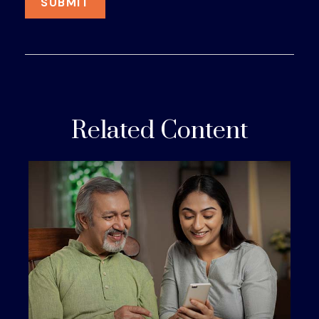
Related Content