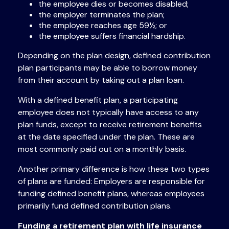
the employee dies or becomes disabled;
the employer terminates the plan;
the employee reaches age 59½; or
the employee suffers financial hardship.
Depending on the plan design, defined contribution
plan participants may be able to borrow money
from their account by taking out a plan loan.
With a defined benefit plan, a participating
employee does not typically have access to any
plan funds, except to receive retirement benefits
at the date specified under the plan. These are
most commonly paid out on a monthly basis.
Another primary difference is how these two types
of plans are funded: Employers are responsible for
funding defined benefit plans, whereas employees
primarily fund defined contribution plans.
Funding a retirement plan with life insurance