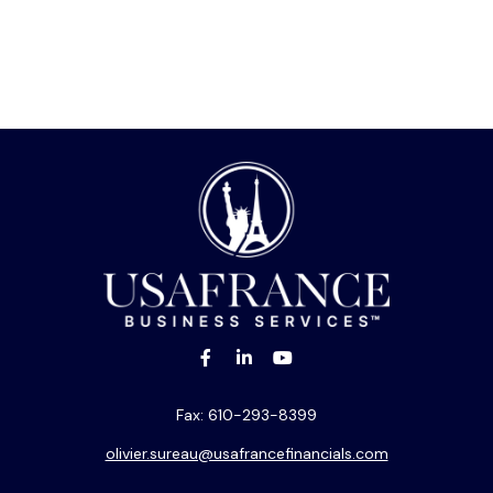
Fax:
610-293-8399
olivier.sureau@usafrancefinancials.com