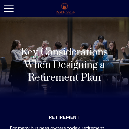
Key Considerations
When Designing a
Retirement Plan
RETIREMENT
For many business owners today, retirement