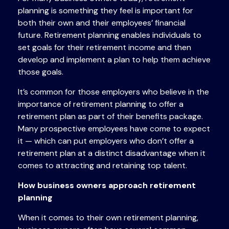
planning is something they feel is important for
both their own and their employees’ financial
future. Retirement planning enables individuals to
set goals for their retirement income and then
develop and implement a plan to help them achieve
those goals.
It’s common for those employers who believe in the
importance of retirement planning to offer a
retirement plan as part of their benefits package.
Many prospective employees have come to expect
it — which can put employers who don’t offer a
retirement plan at a distinct disadvantage when it
comes to attracting and retaining top talent.
How business owners approach retirement
planning
When it comes to their own retirement planning,