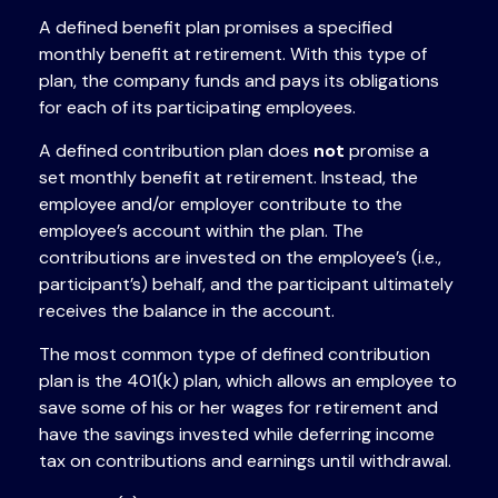
A defined benefit plan promises a specified
monthly benefit at retirement. With this type of
plan, the company funds and pays its obligations
for each of its participating employees.
A defined contribution plan does
not
promise a
set monthly benefit at retirement. Instead, the
employee and/or employer contribute to the
employee’s account within the plan. The
contributions are invested on the employee’s (i.e.,
participant’s) behalf, and the participant ultimately
receives the balance in the account.
The most common type of defined contribution
plan is the 401(k) plan, which allows an employee to
save some of his or her wages for retirement and
have the savings invested while deferring income
tax on contributions and earnings until withdrawal.