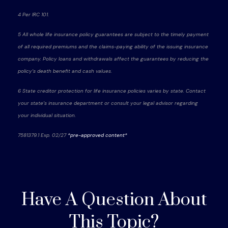
4 Per IRC 101.
5 All whole life insurance policy guarantees are subject to the timely payment
of all required premiums and the claims-paying ability of the issuing insurance
company. Policy loans and withdrawals affect the guarantees by reducing the
policy’s death benefit and cash values.
6 State creditor protection for life insurance policies varies by state. Contact
your state’s insurance department or consult your legal advisor regarding
your individual situation.
7581379.1 Exp. 02/27
*pre-approved content*
Have A Question About
This Topic?