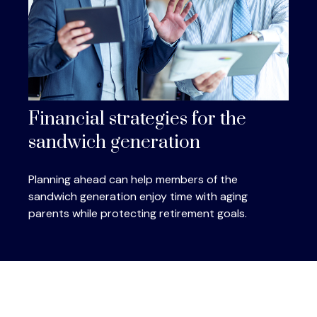
Financial strategies for the
sandwich generation
Planning ahead can help members of the
sandwich generation enjoy time with aging
parents while protecting retirement goals.