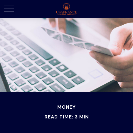
MONEY
READ TIME: 3 MIN