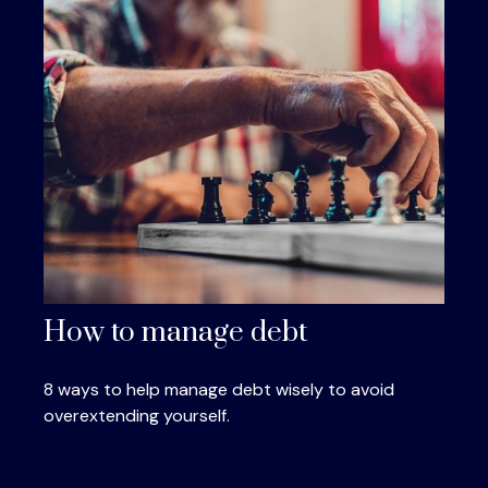
How to manage debt
8 ways to help manage debt wisely to avoid
overextending yourself.