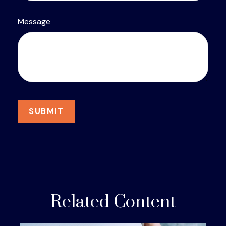
Message
Related Content