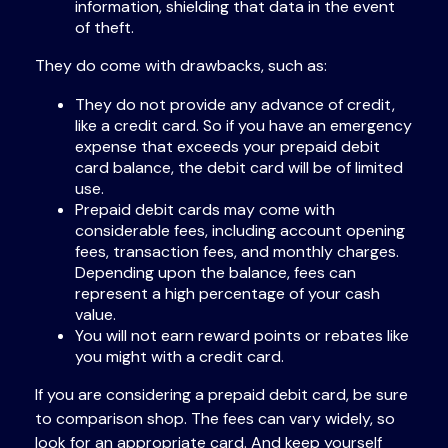
information, shielding that data in the event
of theft.
They do come with drawbacks, such as:
They do not provide any advance of credit,
like a credit card. So if you have an emergency
expense that exceeds your prepaid debit
card balance, the debit card will be of limited
use.
Prepaid debit cards may come with
considerable fees, including account opening
fees, transaction fees, and monthly charges.
Depending upon the balance, fees can
represent a high percentage of your cash
value.
You will not earn reward points or rebates like
you might with a credit card.
If you are considering a prepaid debit card, be sure
to comparison shop. The fees can vary widely, so
look for an appropriate card. And keep yourself