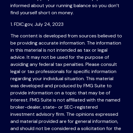
informed about your running balance so you don’t
find yourself short on money.
1. FDIC.gov, July 24, 2023
The content is developed from sources believed to
be providing accurate information. The information
in this material is not intended as tax or legal
advice. It may not be used for the purpose of
avoiding any federal tax penalties. Please consult
legal or tax professionals for specific information
regarding your individual situation. This material
was developed and produced by FMG Suite to
provide information on a topic that may be of
interest. FMG Suite is not affiliated with the named
broker-dealer, state- or SEC-registered
investment advisory firm. The opinions expressed
and material provided are for general information,
and should not be considered a solicitation for the