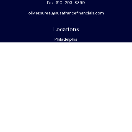
Fax:
610-293-8399
olivier.sureau@usafrancefinancials.com
Locations
Philadelphia
Miami
New York
Los Angeles
San Francisco
Connect
Office:
610-293-8300
Park Avenue Securities
Form CRS
Check the background of your financial professional on