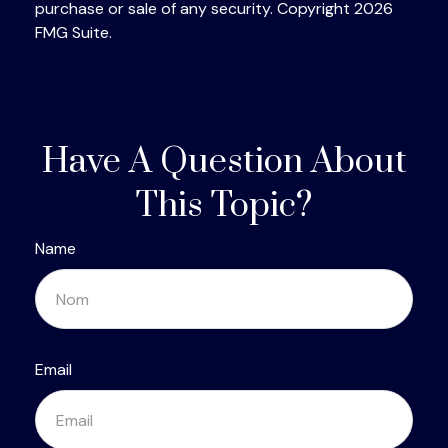
purchase or sale of any security. Copyright
2026
FMG Suite.
Have A Question About
This Topic?
Name
Email