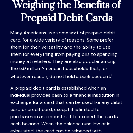
Weighing the Benefits of
Prepaid Debit Cards
Many Americans use some sort of prepaid debit
card, for a wide variety of reasons. Some prefer
them for their versatility and the ability to use
them for everything from paying bills to spending
money at retailers. They are also popular among
the 5.9 million American households that, for
1
whatever reason, do not hold a bank account.
A prepaid debit card is established when an
individual provides cash to a financial institution in
exchange for a card that can be used like any debit
card or credit card, except it is limited to
purchases in an amount not to exceed the card’s
cash balance. When the balance runs low or is
exhausted, the card can be reloaded with