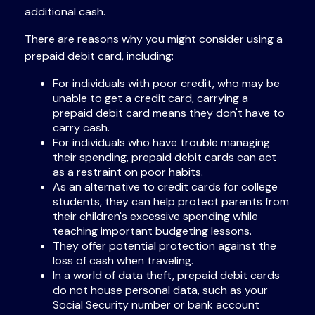
additional cash.
There are reasons why you might consider using a
prepaid debit card, including:
For individuals with poor credit, who may be
unable to get a credit card, carrying a
prepaid debit card means they don't have to
carry cash.
For individuals who have trouble managing
their spending, prepaid debit cards can act
as a restraint on poor habits.
As an alternative to credit cards for college
students, they can help protect parents from
their children's excessive spending while
teaching important budgeting lessons.
They offer potential protection against the
loss of cash when traveling.
In a world of data theft, prepaid debit cards
do not house personal data, such as your
Social Security number or bank account