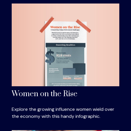
Women on the Rise
Explore the growing influence women wield over
the economy with this handy infographic.