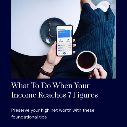
What To Do When Your
Income Reaches 7 Figures
Preserve your high net worth with these
foundational tips.