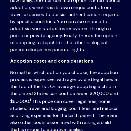
new family. Another common option is international
adoption, which has its own unique costs, from
travel expenses to dossier authentication required
by specific countries. You can also choose to
adopt via your state’s foster system through a
public or private agency. Finally, there’s the option
of adopting a stepchild if the other biological
parent relinquishes parental rights.
Adoption costs and considerations
No matter which option you choose, the adoption
process is expensive, with agency and legal fees at
the top of the list. On average, adopting a child in
the United States can cost between $20,000 and
1
$80,000.
This price can cover legal fees, home
studies, travel and lodging, court fees, and medical
and living expenses for the birth parent. There are
also other costs associated with raising a child
that is unique to adoptive families.