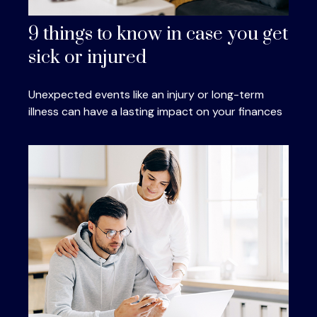
9 things to know in case you get
sick or injured
Unexpected events like an injury or long-term
illness can have a lasting impact on your finances