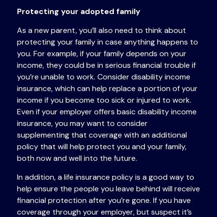
Protecting your adopted family
As a new parent, you’ll also need to think about
protecting your family in case anything happens to
you. For example, if your family depends on your
income, they could be in serious financial trouble if
you’re unable to work. Consider disability income
insurance, which can help replace a portion of your
income if you become too sick or injured to work.
Even if your employer offers basic disability income
insurance, you may want to consider
supplementing that coverage with an additional
policy that will help protect you and your family,
both now and well into the future.
In addition, a life insurance policy is a good way to
help ensure the people you leave behind will receive
financial protection after you’re gone. If you have
coverage through your employer, but suspect it’s