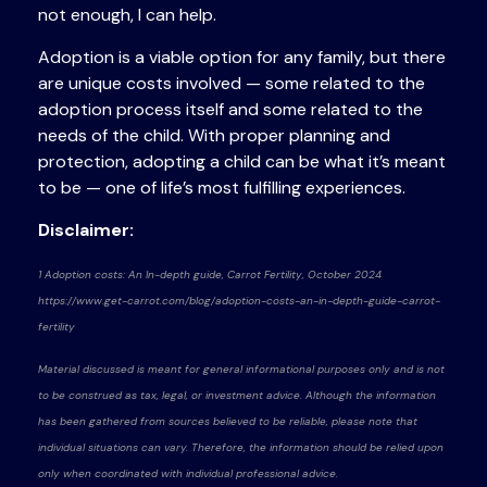
not enough, I can help.
Adoption is a viable option for any family, but there
are unique costs involved — some related to the
adoption process itself and some related to the
needs of the child. With proper planning and
protection, adopting a child can be what it’s meant
to be — one of life’s most fulfilling experiences.
Disclaimer:
1 Adoption costs: An In-depth guide, Carrot Fertility, October 2024
https://www.get-carrot.com/blog/adoption-costs-an-in-depth-guide-carrot-
fertility
Material discussed is meant for general informational purposes only and is not
to be construed as tax, legal, or investment advice. Although the information
has been gathered from sources believed to be reliable, please note that
individual situations can vary. Therefore, the information should be relied upon
only when coordinated with individual professional advice.