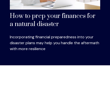
How to prep your finances for
a natural disaster
Incorporating financial preparedness into your
disaster plans may help you handle the aftermath
with more resilience