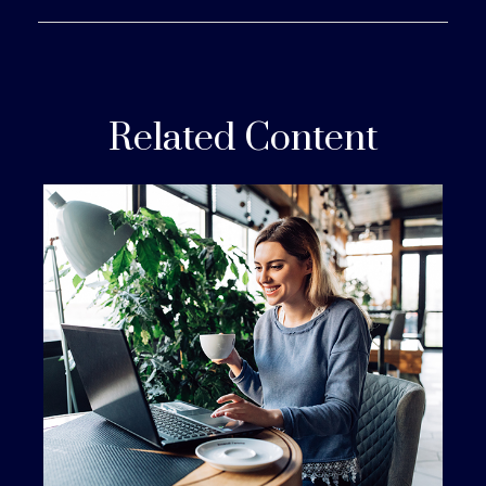
Related Content