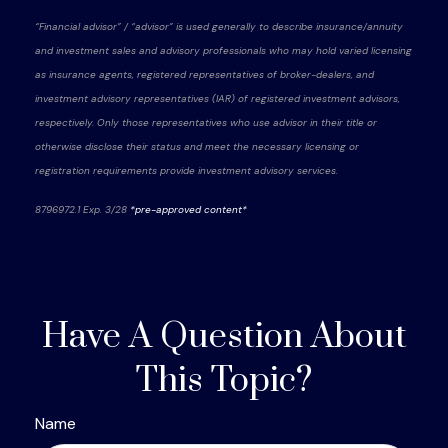
“Financial advisor” / “advisor” is used generally to describe insurance/annuity
and investment sales and advisory professionals who may hold varied licensing
as insurance agents, registered representatives of broker-dealers, and
investment advisory representatives (IAR) of registered investment advisors,
respectively. Only those representatives who use advisor in their title or
otherwise disclose their status and meet the necessary licensing or
registration requirements provide investment advisory services.
8796972.1 Exp. 3/28
*pre-approved content*
Have A Question About
This Topic?
Name