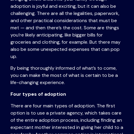
adoption is joyful and exciting, but it can also be
challenging. There are all the legalities, paperwork,
and other practical considerations that must be
met — and then there’s the cost. Some are things
you’re likely anticipating, like bigger bills for
groceries and clothing, for example. But there may
also be some unexpected expenses that can pop
up.
By being thoroughly informed of what’s to come,
you can make the most of what is certain to be a
life-changing experience.
Four types of adoption
There are four main types of adoption. The first
option is to use a private agency, which takes care
of the entire adoption process, including finding an
expectant mother interested in giving her child to a