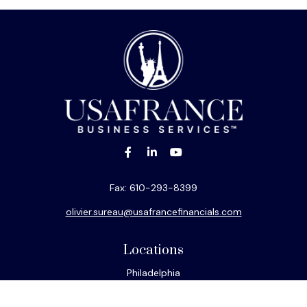
Fax:
610-293-8399
olivier.sureau@usafrancefinancials.com
Locations
Philadelphia
Miami