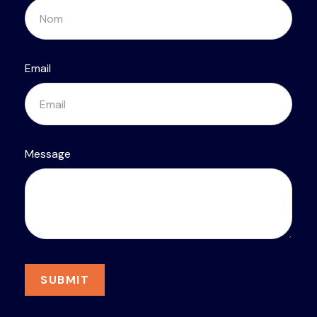
Email
Message