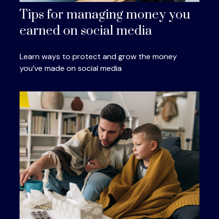
Tips for managing money you
earned on social media
Learn ways to protect and grow the money
you’ve made on social media