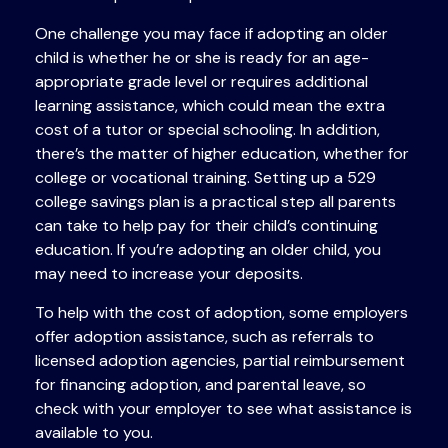
One challenge you may face if adopting an older
child is whether he or she is ready for an age-
appropriate grade level or requires additional
learning assistance, which could mean the extra
cost of a tutor or special schooling. In addition,
there’s the matter of higher education, whether for
college or vocational training. Setting up a 529
college savings plan is a practical step all parents
can take to help pay for their child’s continuing
education. If you’re adopting an older child, you
may need to increase your deposits.
To help with the cost of adoption, some employers
offer adoption assistance, such as referrals to
licensed adoption agencies, partial reimbursement
for financing adoption, and parental leave, so
check with your employer to see what assistance is
available to you.