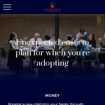
Unexpected costs to
plan for when you're
adopting
MONEY
Bringing a new child into your family through