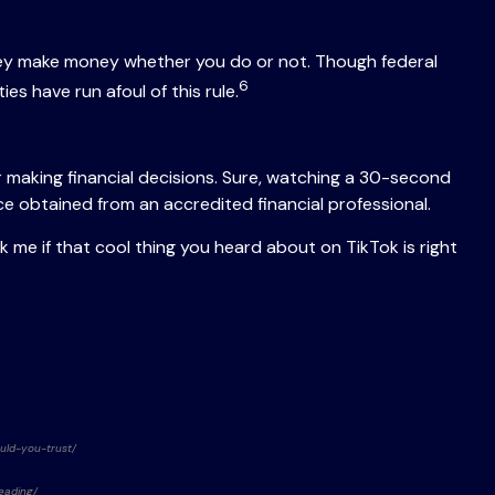
they make money whether you do or not. Though federal
6
es have run afoul of this rule.
 making financial decisions. Sure, watching a 30-second
ice obtained from an accredited financial professional.
 me if that cool thing you heard about on TikTok is right
ould-you-trust/
eading/