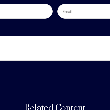
Related Content