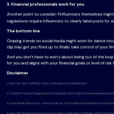
3. Financial professionals work for you.
Another point to consider: Finfluencers themselves migh
regulations require influencers to clearly label posts for w
The bottom line
Chasing trends on social media might work for dance move
clip may get you fired up to finally take control of your f
And you don’t have to worry about being out of the loop o
for you and aligns with your financial goals or level of risk
Disclaimer
1 2024: The Year of #Fintok, Chime, 2024,https://chimefintok.com/
2 A Guide to Financial Designations, Investopedia, 2024, https://www.investopedia.com/a
3 Social Media Finfluencers — Who Should You Trust? California Department of Financial
4 Over 70% of financial advice on social media is misleading, FT Advisor, 2024, https: