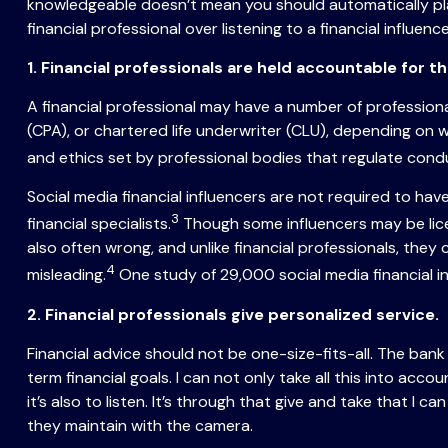
knowledgeable doesn’t mean you should automatically pla
financial professional over listening to a financial influence
1. Financial professionals are held accountable for th
A financial professional may have a number of professional 
(CPA), or chartered life underwriter (CLU), depending on 
and ethics set by professional bodies that regulate cond
Social media financial influencers are not required to hav
3
financial specialists.
Though some influencers may be licen
also often wrong, and unlike financial professionals, they
4
misleading.
One study of 29,000 social media financial i
2. Financial professionals give personalized service.
Financial advice should not be one-size-fits-all. The ban
term financial goals. I can not only take all this into acco
it’s also to listen. It’s through that give and take that 
they maintain with the camera.