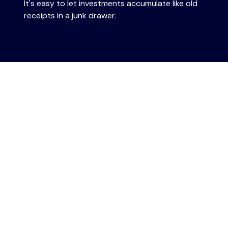
It's easy to let investments accumulate like old
receipts in a junk drawer.