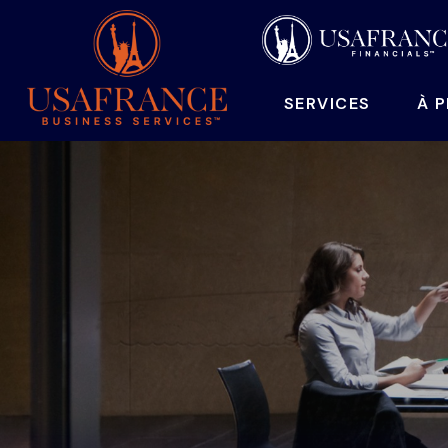
SERVICES
À 