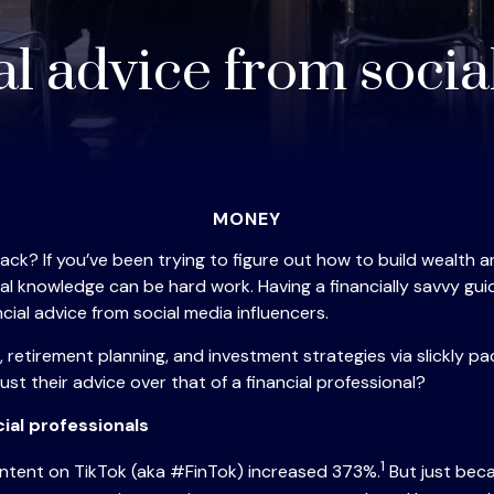
al advice from soci
MONEY
hack? If you’ve been trying to figure out how to build wealth
cial knowledge can be hard work. Having a financially savvy 
ial advice from social media influencers.
retirement planning, and investment strategies via slickly pa
st their advice over that of a financial professional?
ial professionals
1
content on TikTok (aka #FinTok) increased 373%.
But just beca