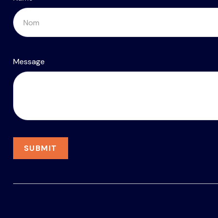
Message