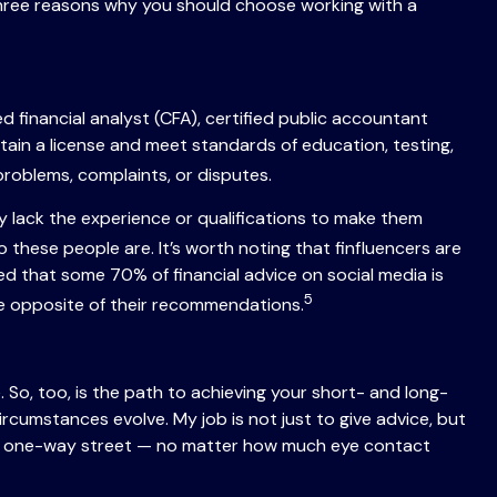
three reasons why you should choose working with a
ed financial analyst (CFA), certified public accountant
tain a license and meet standards of education, testing,
roblems, complaints, or disputes.
any lack the experience or qualifications to make them
these people are. It’s worth noting that finfluencers are
ted that some 70% of financial advice on social media is
5
he opposite of their recommendations.
 So, too, is the path to achieving your short- and long-
 circumstances evolve. My job is not just to give advice, but
rgely a one-way street — no matter how much eye contact