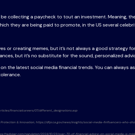
t be collecting a paycheck to tout an investment. Meaning, 
hich they are being paid to promote, in the US several celebriti
s or creating memes, but it’s not always a good strategy for
inances, but it’s no substitute for the sound, personalized adv
n the latest social media financial trends. You can always ask
 tolerance.
rticles/financialcareers/07/different_designations.asp
 Protection & Innovation, https://dfpi.ca.gov/news/insights/social-media-finfluencers-who-sh
//www.ftadviser.com/regulation/2024/10/23/over-70-of-financial-advice-on-social-media-is-misl