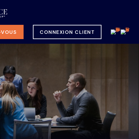
-VOUS
CONNEXION CLIENT