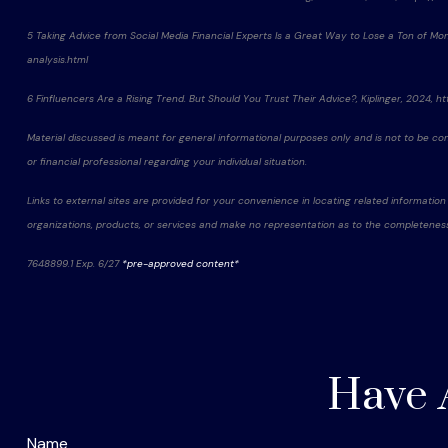
5 Taking Advice from Social Media Financial Experts Is a Great Way to Lose a Ton of M
analysis.html
6 Finfluencers Are a Rising Trend. But Should You Trust Their Advice?, Kiplinger, 2024,
Material discussed is meant for general informational purposes only and is not to be const
or financial professional regarding your individual situation.
Links to external sites are provided for your convenience in locating related information
organizations, products, or services and make no representation as to the completeness, s
7648899.1 Exp. 6/27
*pre-approved content*
Have 
Name