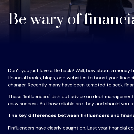
Be wary of financi
Don’t you just love a life hack? Well, how about a money 
financial books, blogs, and websites to boost your finan
changer. Recently, many have been tempted to seek financ
These ‘finfluencers' dish out advice on debt management, 
easy success. But how reliable are they and should you tru
The key differences between finfluencers and financ
Finfluencers have clearly caught on. Last year financial 