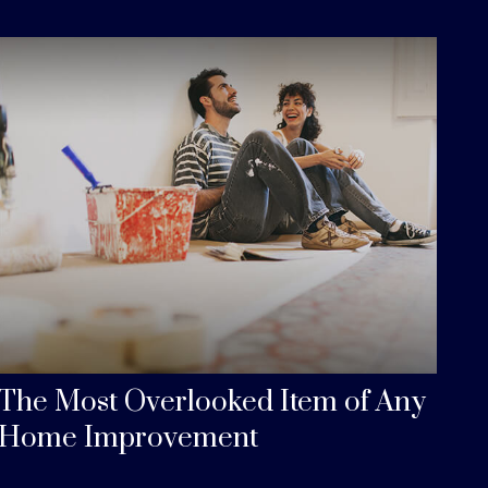
The Most Overlooked Item of Any
Home Improvement