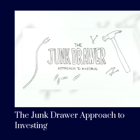
The Junk Drawer Approach to
Investing