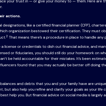
ce your trust in — or give your money to — them. Here are 
r.
eir actions.
designations, like a certified financial planner (CFP), charter
which organization bestowed their certification. They must ob
2
uct.
That means there’s a procedure in place to handle any p
e a license or credentials to dish out financial advice, and m
sed or fiduciaries, you should still do your homework on who 
 can’t be held accountable for their mistakes. It’s been estima
nfluencers found that you may actually be better off doing t
k balances and debts that you and your family have are unique.
unt, but also help you refine and clarify your goals as your life
I can best help you. But financial advice on social media is la