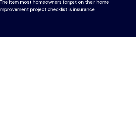
The item most homeowners forget on their home
improvement project checklist is insurance.