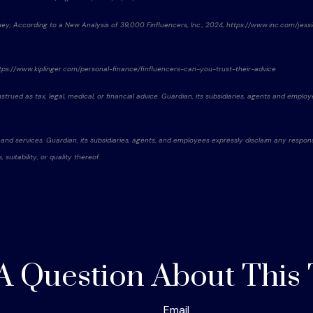
oney, According to a New Analysis of 39,000 Finfluencers, Inc., 2024, https://www.inc.com/je
 https://www.kiplinger.com/personal-finance/finfluencers-can-you-trust-their-advice
rued as tax, legal, medical, or financial advice. Guardian, its subsidiaries, agents and employe
 and services. Guardian, its subsidiaries, agents, and employees expressly disclaim any respons
uitability, or quality thereof.
A Question About This 
Email