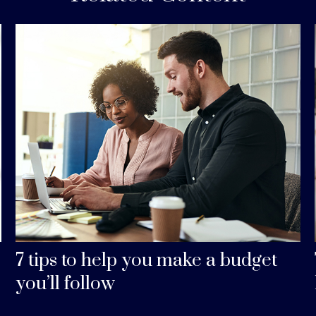
7 tips to help you make a budget
you’ll follow