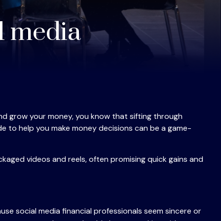
al media
 and grow your money, you know that sifting through
guide to help you make money decisions can be a game-
ckaged videos and reels, often promising quick gains and
use social media financial professionals seem sincere or