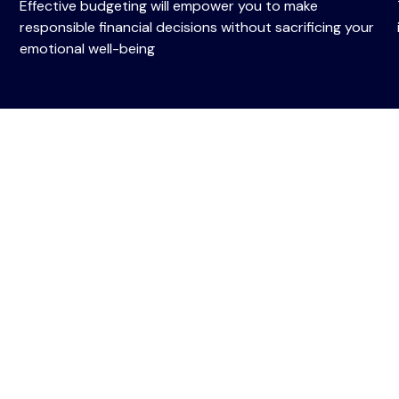
Effective budgeting will empower you to make
responsible financial decisions without sacrificing your
emotional well-being