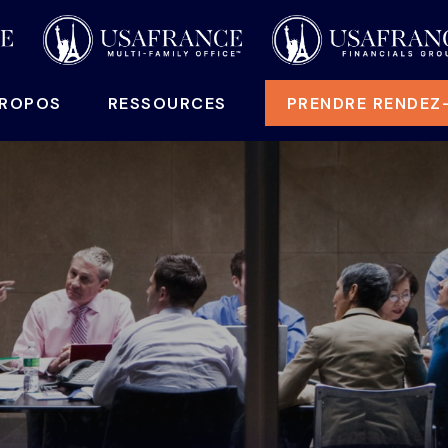
PROPOS
RESSOURCES
PRENDRE RENDEZ