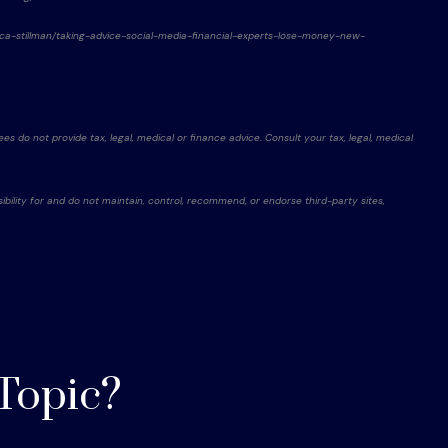
ssica-stillman/taking-advice-social-media-financial-experts-lose-money-new-
es do not provide tax, legal, medical or finance advice. Consult your tax, legal, medical
ibility for and do not maintain, control, recommend, or endorse third-party sites,
Topic?