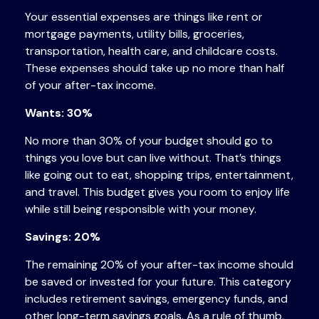
Your essential expenses are things like rent or
mortgage payments, utility bills, groceries,
transportation, health care, and childcare costs.
These expenses should take up no more than half
of your after-tax income.
Wants: 30%
No more than 30% of your budget should go to
things you love but can live without. That’s things
like going out to eat, shopping trips, entertainment,
and travel. This budget gives you room to enjoy life
while still being responsible with your money.
Savings: 20%
The remaining 20% of your after-tax income should
be saved or invested for your future. This category
includes
retirement savings
,
emergency funds, and
other long-term savings goals. As a rule of thumb,