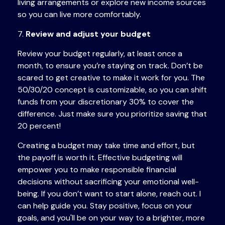
living arrangements or explore new income sources
so you can live more comfortably.
7.
Review and adjust your budget
Review your budget regularly, at least once a
month, to ensure you’re staying on track. Don’t be
scared to
get
creative to make it work for you. The
50/30/20 concept is customizable, so you can shift
funds from your discretionary 30% to cover the
difference. Just make sure you prioritize saving that
20 percent!
Creating a budget may take time and effort, but
the payoff is worth it. Effective budgeting will
empower you to make responsible financial
decisions without sacrificing your emotional well-
being. If you don’t want to start alone, reach out. I
can help guide you. Stay positive, focus on your
goals, and you'll be on your way to a brighter, more