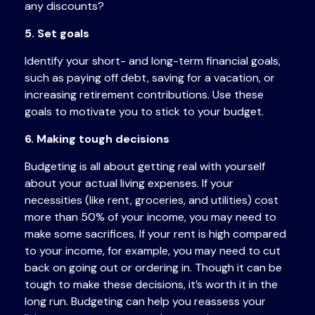
any discounts?
5. Set goals
Identify your short- and long-term financial goals,
such as paying off debt, saving for a vacation, or
increasing retirement contributions. Use these
goals to motivate you to stick to your budget.
6. Making tough decisions
Budgeting is all about getting real with yourself
about your actual living expenses. If your
necessities (like rent, groceries, and utilities) cost
more than 50% of your income, you may need to
make some sacrifices. If your rent is high compared
to your income, for example, you may need to cut
back on going out or ordering in. Though it can be
tough to make these decisions, it’s worth it in the
long run. Budgeting can help you reassess
your