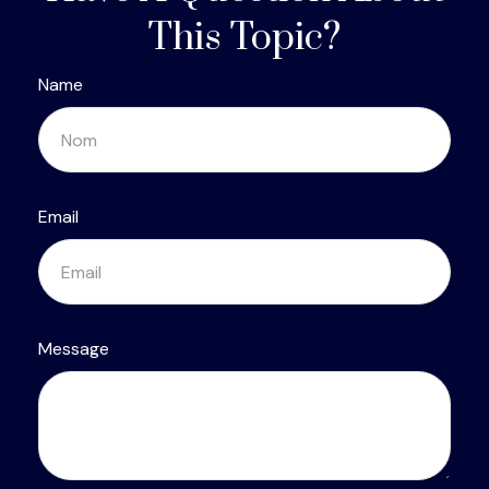
This Topic?
Name
Email
Message