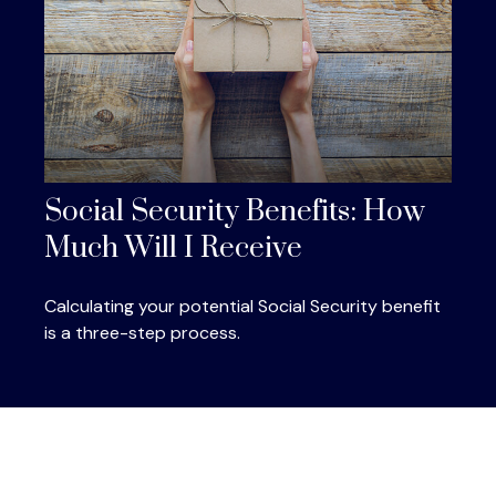
Social Security Benefits: How
Much Will I Receive
Calculating your potential Social Security benefit
is a three-step process.