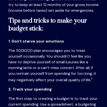
try to keep at least 12 months of your gross income
(income before taxes) set aside for emergencies.
Tips and tricks to make your
budget stick:
1. Don't starve your emotions
The 50/30/20 plan encourages you to treat
yourself occasionally. You shouldn’t feel like you
have to
deprive yourself of small luxuries like a
morning latte or a can’t-miss concert. After all, if
you restrain yourself from
spending for
too long, it
1
may negatively affect your overall quality of life.
2. Track your spending
The first step to creating a budget is to track your
current spending. Use a spreadsheet, a budgeting