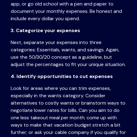
app, or
go
old school with a pen and paper to
document your monthly expenses. Be honest and
include every dollar you spend.
3. Categorize your expenses
Next, separate your expenses into three
categories: Essentials, wants, and savings. Again,
use the 50/30/20 concept as a guideline, but
adjust the percentages to fit your unique situation.
4. Identify opportunities to cut expenses
Look for areas where you can trim expenses,
especially in the wants category. Consider
alternatives to costly wants or brainstorm ways to
negotiate lower rates for bills. Can you aim to
do
one less takeout meal per month; come up with
ways to make that vacation budget stretch a bit
further; or ask your cable company if you qualify for