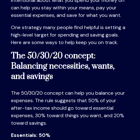
intentional about what you spend your money on
can help you stay within your means, pay your
essential expenses, and save for what you want.
One strategy many people find helpful is setting a
high-level target for spending and
saving goals.
Here are some ways to help keep you on track.
The 50/30/20 concept:
Balancing necessities, wants,
and savings
The 50/30/20 concept can help you balance your
expenses. The rule suggests that 50% of your
after-tax income should go toward essential
expenses, 30% toward things you want, and 20%
toward savings.
Essentials: 50%