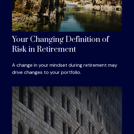
Your Changing Definition of
Risk in Retirement
A change in your mindset during retirement may
drive changes to your portfolio.