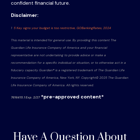
confident
financial future.
Disclaimer:
1
5 Key signs your budget is too restrictive, GOBankingRates, 2024
This material is intended for general use. By providing this content The
Guardian Life Insurance Company of America and your financial
representative are not undertaking to provide advice or make a
recommendation for a specific individual or situation, or to otherwise act in a
fiduciary capacity. Guardian® is a registered trademark of The Guardian Life
Insurance Company of America, New York, NY. Copyright© 2025 The Guardian
Life Insurance Company of America. All rights reserved.
*pre-approved content*
7616415.1 Exp. 2/27
Have A Question About