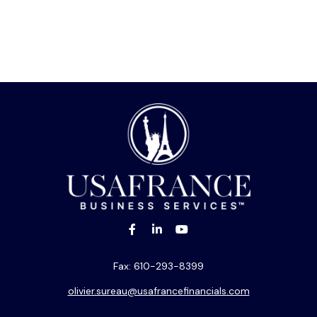
Fax:
610-293-8399
olivier.sureau@usafrancefinancials.com