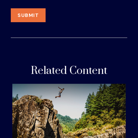
Related Content