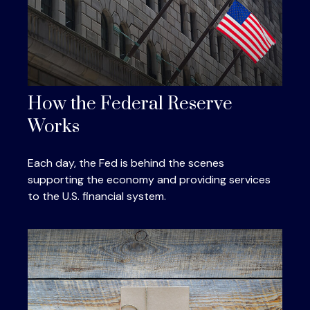
How the Federal Reserve
Works
Each day, the Fed is behind the scenes
supporting the economy and providing services
to the U.S. financial system.