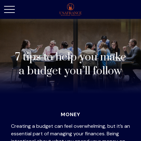
7 tips to help you make
a budget you’ll follow
MONEY
Creating a budget
can feel overwhelming, but it’s an
essential part of managing your finances. Being