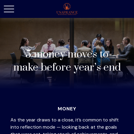
5 money moves to
make before year’s end
MONEY
As the year draws to a close, it’s common to shift
into reflection mode — looking back at the goals