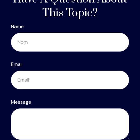
This Topic?
Name
Email
Message