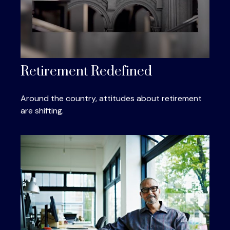
Retirement Redefined
Around the country, attitudes about retirement
are shifting.