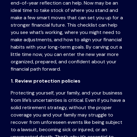
end-of-year reflection can help. Now may be an
ideal time to take stock of where you stand and
make a few smart moves that can set you up for a
stronger financial future. This checklist can help
you see what’s working, where you might need to
make adjustments, and how to align your financial
habits with your long-term goals. By carving out a
little time now, you can enter the new year more
organized, prepared, and confident about your
financial path forward.
1. Review protection policies
Protecting yourself, your family, and your business
from life’s uncertainties is critical. Even if you have a
solid retirement strategy, without the proper
coverage you and your family may struggle to
recover from unforeseen events like being subject
to a lawsuit, becoming sick or injured, or an
unexpected death. That’s why it’s essential to