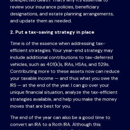
review your insurance policies, beneficiary
designations, and estate planning arrangements,
and update them as needed.
2. Put a tax-saving strategy in place
Time is of the essence when addressing tax-
efficient strategies. Your year-end strategy may
include additional contributions to tax-deferred
vehicles, such as 401(k)s, IRAs, HSAs, and 529s.
Contributing more to these assets now can reduce
your taxable income — and thus what you owe the
IRS — at the end of the year. I can go over your
unique financial situation, analyze the tax-efficient
strategies available, and help you make the money
moves that are best for you.
The end of the year can also be a good time to
convert an IRA to a Roth IRA. Although this