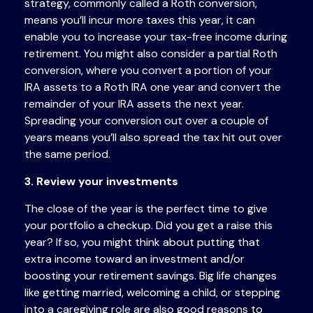
strategy, commonly called a Roth conversion,
means you’ll incur more taxes this year, it can
enable you to increase your tax-free income during
retirement. You might also consider a partial Roth
conversion, where you convert a portion of your
IRA assets to a Roth IRA one year and convert the
remainder of your IRA assets the next year.
Spreading your conversion out over a couple of
years means you’ll also spread the tax hit out over
the same period.
3. Review your investments
The close of the year is the perfect time to give
your portfolio a checkup. Did you get a raise this
year? If so, you might think about putting that
extra income toward an investment and/or
boosting your retirement savings. Big life changes
like getting married, welcoming a child, or stepping
into a caregiving role are also good reasons to