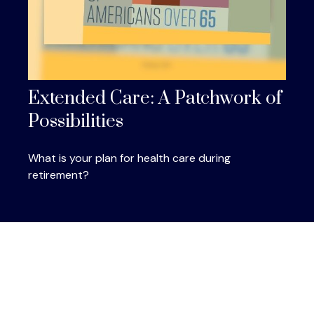
Extended Care: A Patchwork of
Possibilities
What is your plan for health care during
retirement?