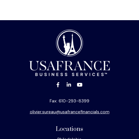
Fax:
610-293-8399
olivier.sureau@usafrancefinancials.com
Locations