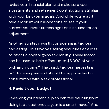
revisit your financial plan and make sure your
investments and retirement contributions still align
with your long-term goals. And while you’re at it,
take a look at your allocations to see if your
current risk level still feels right or if it’s time for an
adjustment.
Another strategy worth considering is tax loss
harvesting. This involves selling securities at a loss
to offset a capital gains tax liability. These losses
can be used to help offset up to $3,000 of your
4
ordinary income.
That said, tax loss harvesting
isn’t for everyone and should be approached in
consultation with a tax professional.
4. Revisit your budget
Reviewing your financial plan can feel daunting but
5
doing it at least once a year is a smart move.
And