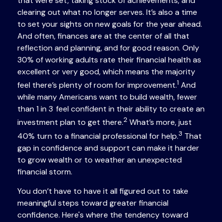
that were set, taking stock of achievements, and
clearing out what no longer serves. It’s also a time
to set your sights on new goals for the year ahead.
And often, finances are at the center of all that
reflection and planning, and for good reason. Only
30% of working adults rate their financial health as
excellent or very good, which means the majority
1
feel there’s plenty of room for improvement.
And
while many Americans want to build wealth, fewer
than 1 in 3 feel confident in their ability to create an
2
investment plan to get there.
What’s more, just
3
40% turn to a financial professional for help.
That
gap in confidence and support can make it harder
to grow wealth or to weather an unexpected
financial storm.
You don’t have to have it all figured out to take
meaningful steps toward greater financial
confidence. Here's where the tendency toward