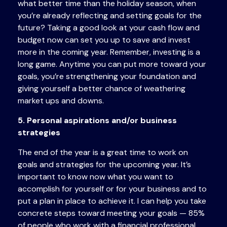
what better time than the holiday season, when
you’re already reflecting and setting goals for the
future? Taking a good look at your cash flow and
budget now can set you up to save and invest
more in the coming year. Remember, investing is a
long game. Anytime you can put more toward your
goals, you’re strengthening your foundation and
giving yourself a better chance of weathering
market ups and downs.
5. Personal aspirations and/or business
strategies
The end of the year is a great time to work on
goals and strategies for the upcoming year. It’s
important to know now what you want to
accomplish for yourself or for your business and to
put a plan in place to achieve it. I can help you take
concrete steps toward meeting your goals — 85%
of people who work with a financial professional