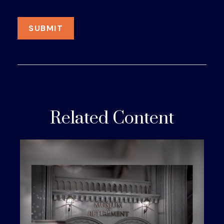
Related Content