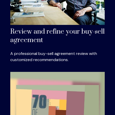
Review and refine your buy-sell
agreement
A professional buy-sell agreement review with
customized recommendations.