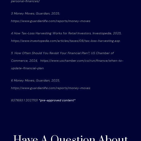
personal-finances/
3 Money Moves, Guardian, 2025,
https://www.guardianlife.com/reports/money-moves
4 How Tax-Loss Harvesting Works for Retail Investors, Investopedia, 2025,
https://www.investopedia.com/articles/taxes/08/tax-loss-harvesting.asp
5 How Often Should You Revisit Your Financial Plan?, US Chamber of
Commerce, 2024, https://www.uschamber.com/co/run/finance/when-to-
update-financial-plan
6 Money Moves, Guardian, 2025,
https://www.guardianlife.com/reports/money-moves
8371693.1 20271131
*pre-approved content*
Have A Question About