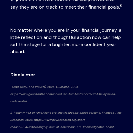
6
say they are on track to meet their financial goals.
No matter where you are in your financial journey, a
little reflection and thoughtful action now can help
set the stage for a brighter, more confident year
ahead.
Disclaimer
1 Mind, Body, and WalletÒ 2025, Guardian, 2025,
https://www.guardianlife.com/individuals-families/reports/well-being/mind-
body-wallet
2 Roughly half of Americans are knowledgeable about personal finances, Pew
Research, 2024, https://www.pewresearch.org/short-
reads/2024/12/09/roughly-half-of-americans-are-knowledgeable-about-