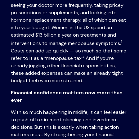
seeing your doctor more frequently, taking pricey
prescriptions or supplements, and looking into
hormone replacement therapy, all of which can eat
into your budget. Women in the US spend an
estimated $13 billion a year on treatments and
1
interventions to manage menopause symptoms.
Costs can add up quickly — so much so that some
refer to it as a “menopause tax.” And if you’re
already juggling other financial responsibilities,
these added expenses can make an already tight
budget feel even more strained.
Financial confidence matters now more than
ever
With so much happening in midlife, it can feel easier
to push off retirement planning and investment
decisions. But this is exactly when taking action
matters most. By strengthening your financial