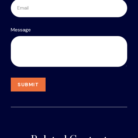
Message