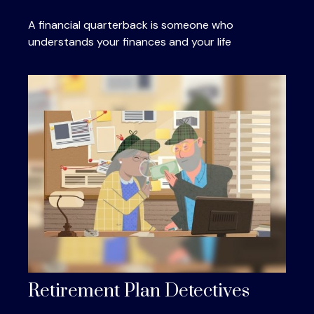
A financial quarterback is someone who
understands your finances and your life
Retirement Plan Detectives