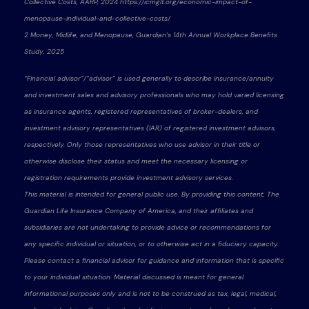
Collective Costs, AARP, 2024 https://icmglt.org/economic-impact-of-
menopause-individual-and-collective-costs/
2 Money, Midlife, and Menopause, Guardian’s 14th Annual Workplace Benefits
Study, 2025
“Financial advisor”/“advisor” is used generally to describe insurance/annuity
and investment sales and advisory professionals who may hold varied licensing
as insurance agents, registered representatives of broker-dealers, and
investment advisory representatives (IAR) of registered investment advisors,
respectively. Only those representatives who use advisor in their title or
otherwise disclose their status and meet the necessary licensing or
registration requirements provide investment advisory services.
This material is intended for general public use. By providing this content, The
Guardian Life Insurance Company of America, and their affiliates and
subsidiaries are not undertaking to provide advice or recommendations for
any specific individual or situation, or to otherwise act in a fiduciary capacity.
Please contact a financial advisor for guidance and information that is specific
to your individual situation. Material discussed is meant for general
informational purposes only and is not to be construed as tax, legal, medical,