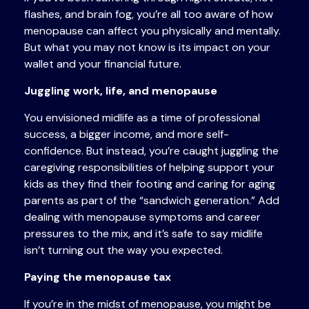
flashes, and brain fog, you’re all too aware of how
menopause can affect you physically and mentally.
But what you may not know is its impact on your
wallet and your financial future.
Juggling work, life, and menopause
You envisioned midlife as a time of professional
success, a bigger income, and more self-
confidence. But instead, you’re caught juggling the
caregiving responsibilities of helping support your
kids as they find their footing and caring for aging
parents as part of the “sandwich generation.” Add
dealing with menopause symptoms and career
pressures to the mix, and it’s safe to say midlife
isn’t turning out the way you expected.
Paying the menopause tax
If you’re in the midst of menopause, you might be