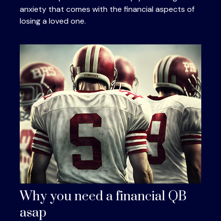
anxiety that comes with the financial aspects of
losing a loved one.
Why you need a financial QB
asap