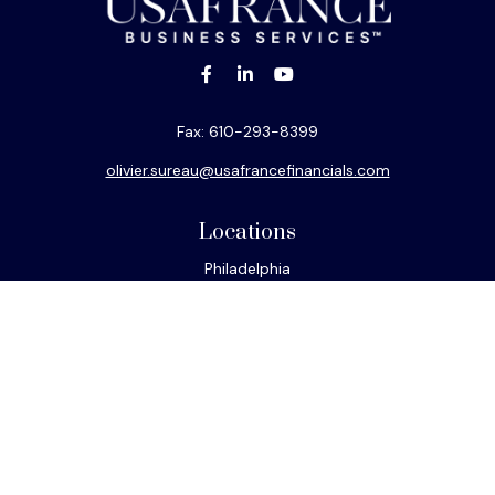
Fax:
610-293-8399
olivier.sureau@usafrancefinancials.com
Locations
Philadelphia
Miami
New York
Los Angeles
San Francisco
Connect