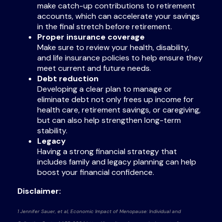
make catch-up contributions to retirement
accounts, which can accelerate your savings
in the final stretch before retirement.
Proper insurance coverage
Make sure to review your health, disability,
and life insurance policies to help ensure they
meet current and future needs.
Debt reduction
Developing a clear plan to manage or
eliminate debt not only frees up income for
health care, retirement savings, or caregiving,
but can also help strengthen long-term
stability.
Legacy
Having a strong financial strategy that
includes family and legacy planning can help
boost your financial confidence.
Disclaimer:
1 Jennifer Sauer, et al, Economic Impact of Menopause: Individual and