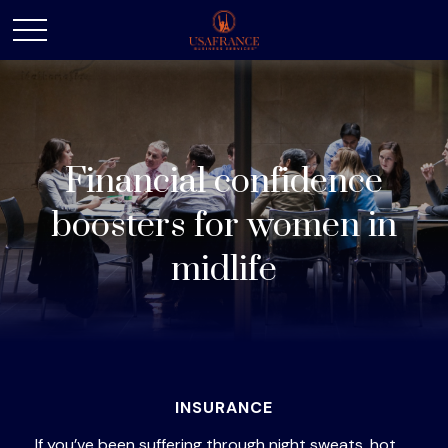
Financial confidence
boosters for women in
midlife
INSURANCE
If you’ve been suffering through night sweats, hot