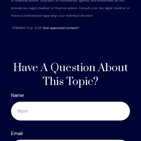
or financial advice. Guardian, its subsidiaries, agents, and employees do not
provide tax, legal, medical, or finance advice. Consult your tax, legal, medical, or
finance professional regarding your individual situation
8796464.1 Exp. 3/28
*pre-approved content*
Have A Question About
This Topic?
Name
Email