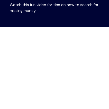
Watch this fun video for tips on how to search for
missing money.