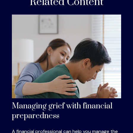
Related Content
Managing grief with financial
preparedness
A financial professional can help you manage the