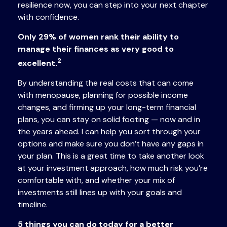
resilience now, you can step into your next chapter
with confidence.
Only 29% of women rank their ability to
manage their finances as very good to
2
excellent.
By understanding the real costs that can come
with menopause, planning for possible income
changes, and firming up your long-term financial
plans, you can stay on solid footing — now and in
the years ahead. I can help you sort through your
options and make sure you don’t have any gaps in
your plan. This is a great time to take another look
at your investment approach, how much risk you’re
comfortable with, and whether your mix of
investments still lines up with your goals and
timeline.
5 things you can do today for a better