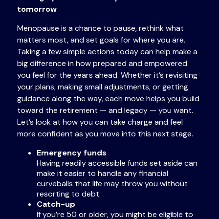
tomorrow
Menopause is a chance to pause, rethink what
matters most, and set goals for where you are.
Taking a few simple actions today can help make a
big difference in how prepared and empowered
you feel for the years ahead. Whether it’s revisiting
your plans, making small adjustments, or getting
guidance along the way, each move helps you build
toward the retirement — and legacy — you want.
Let’s look at how you can take charge and feel
more confident as you move into this next stage.
Emergency funds
Having readily accessible funds set aside can
make it easier to handle any financial
curveballs that life may throw you without
resorting to debt.
Catch-up
If you’re 50 or older, you might be eligible to