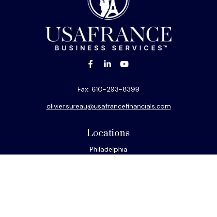
Fax:
610-293-8399
olivier.sureau@usafrancefinancials.com
Locations
Philadelphia
Miami
New York
Los Angeles
San Francisco