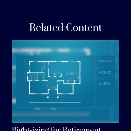
Related Content
Rightsizing for Retirement