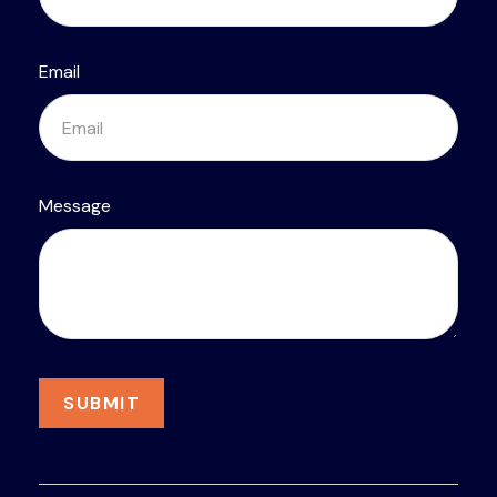
Email
Message