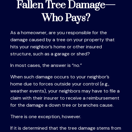
Fallen Tree Damage—
Who Pays?
As a homeowner, are you responsible for the
damage caused by a tree on your property that
hits your neighbor’s home or other insured
structure, such as a garage or shed?
In most cases, the answer is “no.”
When such damage occurs to your neighbor’s
home due to forces outside your control (e.g.,
weather events), your neighbors may have to file a
claim with their insurer to receive a reimbursement
for the damage a down tree or branches cause.
There is one exception, however.
If it is determined that the tree damage stems from