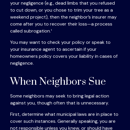
your negligence (e.g., dead limbs that you refused
to cut down, or you chose to trim your tree as a
weekend project), then the neighbor’s insurer may
come after you to recover their loss—a process
called subrogation.¹
You may want to check your policy or speak to
your insurance agent to ascertain if your
homeowners policy covers your liability in cases of
negligence.
When Neighbors Sue
Some neighbors may seek to bring legal action
against you, though often that is unnecessary.
First, determine what municipal laws are in place to
cover such instances. Generally speaking, you are
not responsible unless you knew, or should have