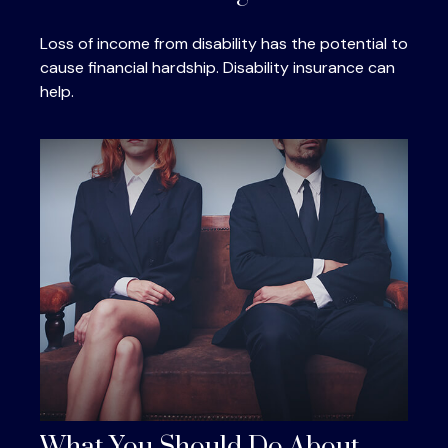
Loss of income from disability has the potential to
cause financial hardship. Disability insurance can
help.
What You Should Do About