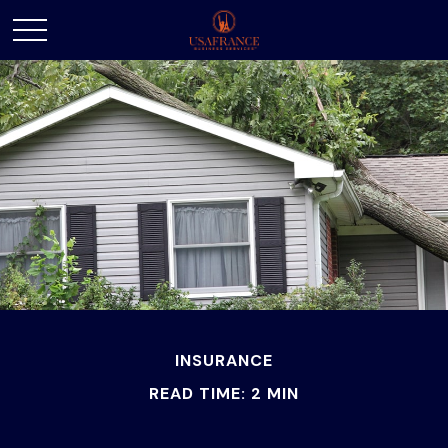
INSURANCE
READ TIME: 2 MIN