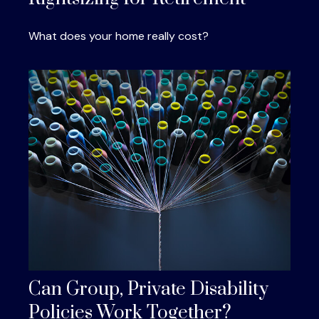
What does your home really cost?
Can Group, Private Disability
Policies Work Together?