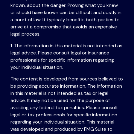
known, about the danger. Proving what you knew
or should have known can be difficult and costly in
a court of law. It typically benefits both parties to
arrive at a compromise that avoids an expensive
legal process.
1. The information in this material is not intended as
legal advice. Please consult legal or insurance
professionals for specific information regarding
your individual situation.
The content is developed from sources believed to
be providing accurate information. The information
in this material is not intended as tax or legal
advice. It may not be used for the purpose of
avoiding any federal tax penalties. Please consult
legal or tax professionals for specific information
regarding your individual situation. This material
was developed and produced by FMG Suite to