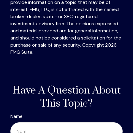
provide information on a topic that may be of
interest. FMG, LLC, is not affiliated with the named
broker-dealer, state- or SEC-registered
investment advisory firm. The opinions expressed
and material provided are for general information,
and should not be considered a solicitation for the
purchase or sale of any security. Copyright
2026
FMG Suite.
Have A Question About
This Topic?
Name