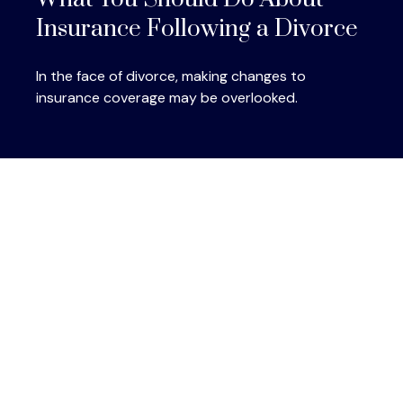
Insurance Following a Divorce
In the face of divorce, making changes to
insurance coverage may be overlooked.