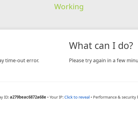
Working
What can I do?
y time-out error.
Please try again in a few minu
ay ID:
a279beac6872a68e
•
Your IP:
Click to reveal
•
Performance & security 