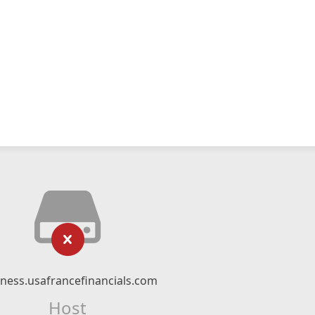
ness.usafrancefinancials.com
Host